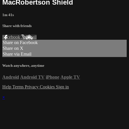
MacRobertson Shield
1m 41s
Share with friends
Facebook
X
Email
Share on Facebook
Share on X
Share via Email
Watch anywhere, anytime
Android
Android TV
iPhone
Apple TV
Help
Terms
Privacy
Cookies
Sign in
×