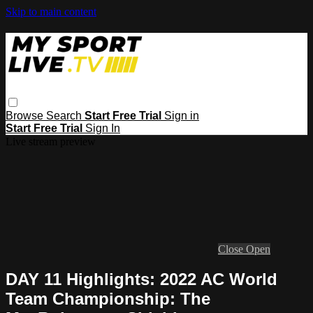
Skip to main content
Browse
Search
Start Free Trial
Sign in
Start Free Trial
Sign In
Live stream preview
Close
Open
DAY 11 Highlights: 2022 AC World
Team Championship: The