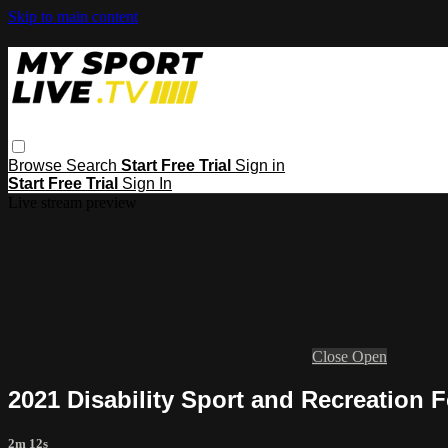
Skip to main content
Browse
Search
Start Free Trial
Sign in
Start Free Trial
Sign In
Live stream preview
Close
Open
2021 Disability Sport and Recreation F
2m 12s