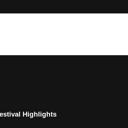
estival Highlights