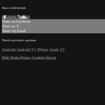
Share with friends
Facebook
X
Email
Share on Facebook
Share on X
Share via Email
Watch anywhere, anytime
Android
Android TV
iPhone
Apple TV
Help
Terms
Privacy
Cookies
Sign in
×