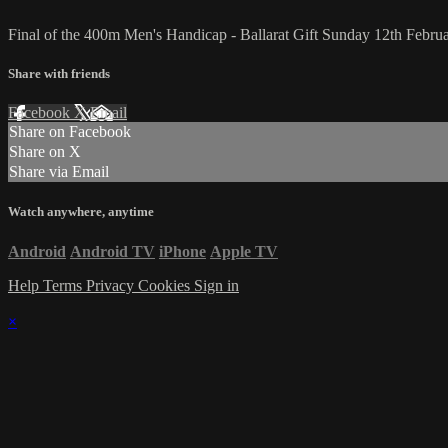
Final of the 400m Men's Handicap - Ballarat Gift Sunday 12th Febru
Share with friends
Facebook
X
Email
Share on Facebook
Share on X
Share via Email
Watch anywhere, anytime
Android
Android TV
iPhone
Apple TV
Help
Terms
Privacy
Cookies
Sign in
×