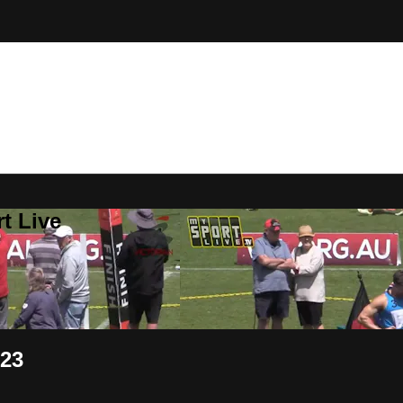
t Live
023