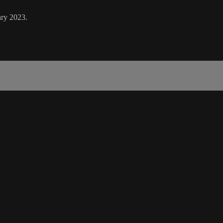
ary 2023.