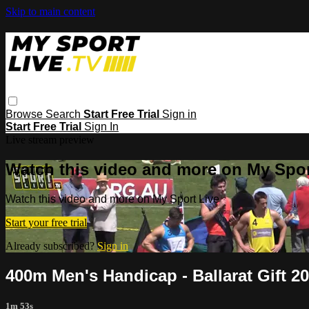
Skip to main content
Browse
Search
Start Free Trial
Sign in
Start Free Trial
Sign In
Live stream preview
Watch this video and more on My Spor
Watch this video and more on My Sport Live
Start your free trial
Already subscribed?
Sign in
400m Men's Handicap - Ballarat Gift 2
1m 53s