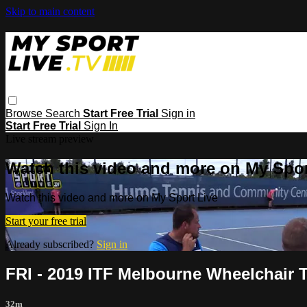
Skip to main content
Browse
Search
Start Free Trial
Sign in
Start Free Trial
Sign In
Live stream preview
Watch this video and more on My Spor
Watch this video and more on My Sport Live
Start your free trial
Already subscribed?
Sign in
FRI - 2019 ITF Melbourne Wheelchair 
32m