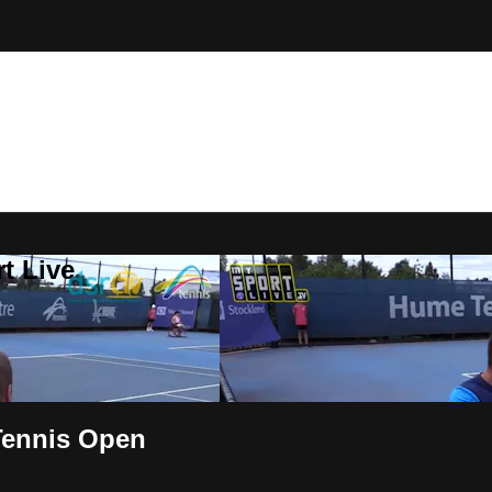
t Live
Tennis Open