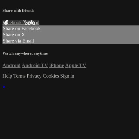
Share with friends
Facebook
X
Email
Share on Facebook
Share on X
Share via Email
Watch anywhere, anytime
Android
Android TV
iPhone
Apple TV
Help
Terms
Privacy
Cookies
Sign in
×