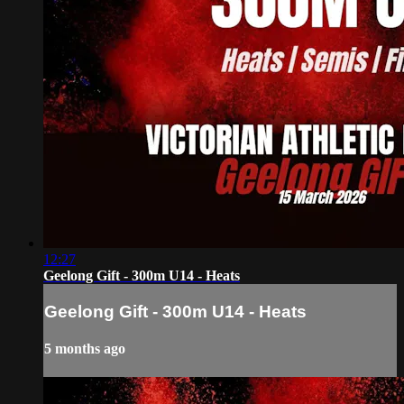
12:27
Geelong Gift - 300m U14 - Heats
Geelong Gift - 300m U14 - Heats
5 months ago