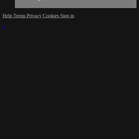
Help
Terms
Privacy
Cookies
Sign in
×