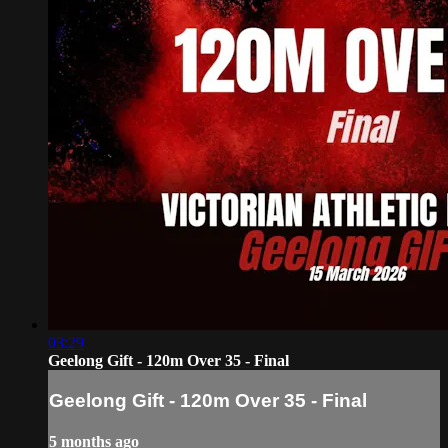
03:29
Geelong Gift - 120m Over 35 - Final
Geelong Gift - 120m Over 35 - Final
5 months ago