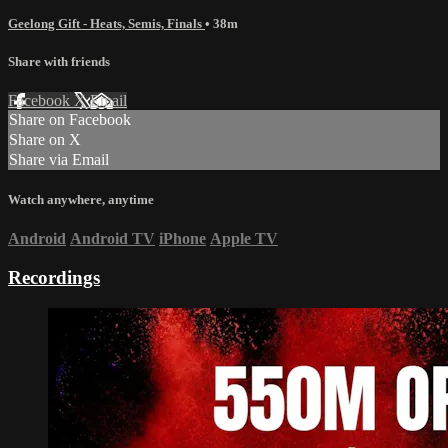
Geelong Gift - Heats, Semis, Finals
• 38m
Share with friends
Facebook
X
Email
Share on Facebook
Share on X
Share via Email
Watch anywhere, anytime
Android
Android TV
iPhone
Apple TV
Recordings