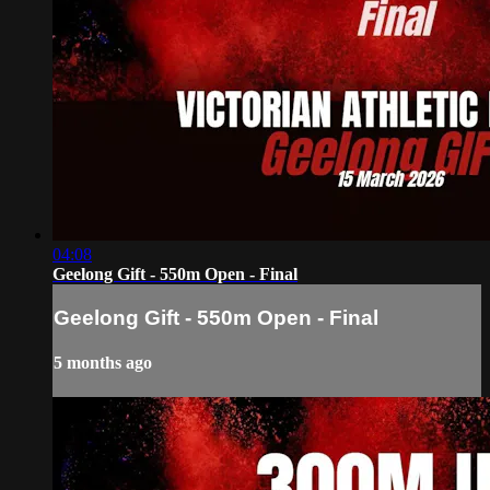
04:08
Geelong Gift - 550m Open - Final
Geelong Gift - 550m Open - Final
5 months ago