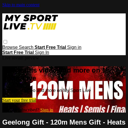
Skip to main content
Browse
Search
Start Free Trial
Sign in
Start Free Trial
Sign In
Live stream preview
Watch this video and more on My
Sport Live
Watch this video and more on My Sport Live
Start your free trial
Already subscribed?
Sign in
Geelong Gift - 120m Mens Gift - Heats