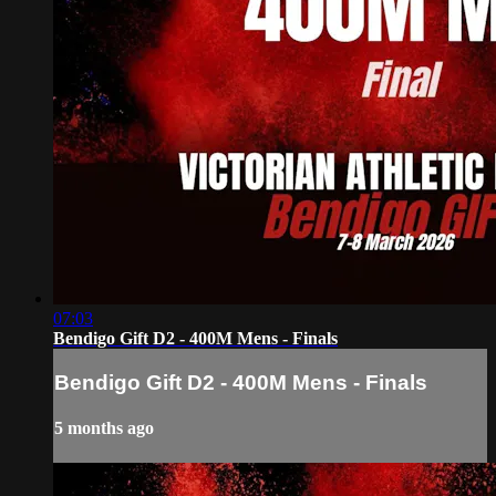
07:03
Bendigo Gift D2 - 400M Mens - Finals
Bendigo Gift D2 - 400M Mens - Finals
5 months ago