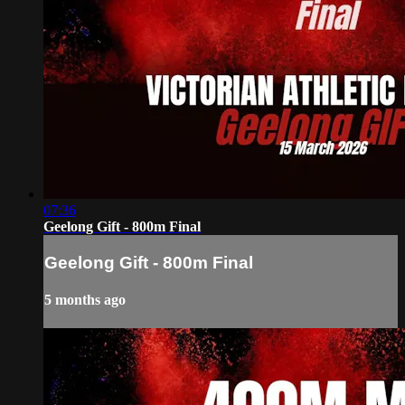
07:36
Geelong Gift - 800m Final
Geelong Gift - 800m Final
5 months ago