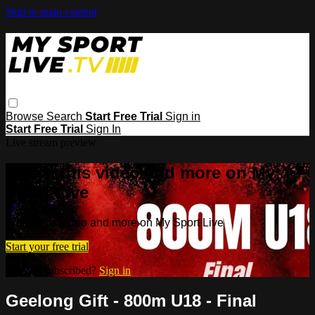
Skip to main content
Browse
Search
Start Free Trial
Sign in
Start Free Trial
Sign In
Live stream preview
Watch this video and more on My
Sport Live
Watch this video and more on My Sport Live
Start your free trial
Already subscribed?
Sign in
Geelong Gift - 800m U18 - Final