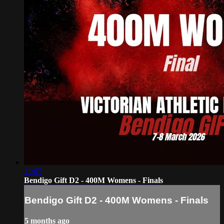
11:07
Bendigo Gift D2 - 400M Womens - Finals
Bendigo Gift D2 - 400M Womens - Finals
5 months ago