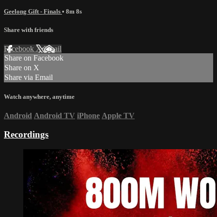
Geelong Gift - Finals
• 8m 8s
Share with friends
Facebook
X
Email
Share on Facebook
Share on X
Share via Email
Watch anywhere, anytime
Android
Android TV
iPhone
Apple TV
Recordings