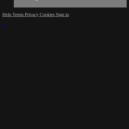
Help
Terms
Privacy
Cookies
Sign in
×