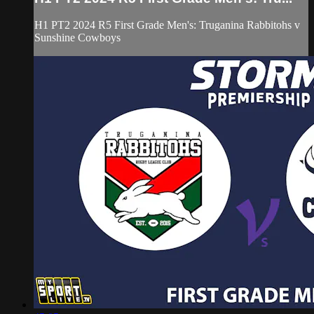
H1 PT2 2024 R5 First Grade Men's: Truganina Rabbitohs v
Sunshine Cowboys