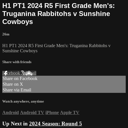
H1 PT1 2024 R5 First Grade Men's:
Truganina Rabbitohs v Sunshine
Cowboys
26m
H1 PT1 2024 R5 First Grade Men's: Truganina Rabbitohs v
Sunshine Cowboys
Share with friends
Facebook
X
Email
Share on Facebook
Share on X
Share via Email
Watch anywhere, anytime
Android
Android TV
iPhone
Apple TV
Up Next in
2024 Season: Round 5