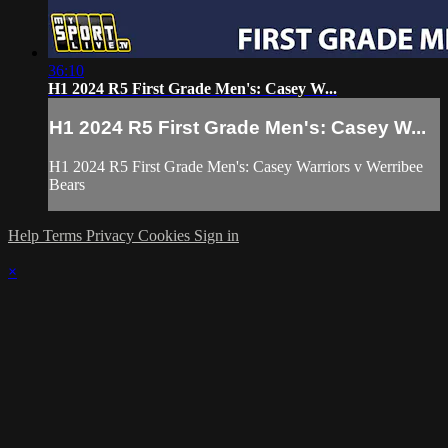
36:10
H1 2024 R5 First Grade Men's: Casey W...
H1 2024 R5 First Grade Men's: Casey W...
H1 2024 R5 First Grade Men's: Casey Warriors v Werribee
Bears
Help
Terms
Privacy
Cookies
Sign in
×