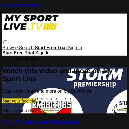
Skip to main content
Browse
Search
Start Free Trial
Sign in
Start Free Trial
Sign In
Live stream preview
Watch this video and more on My
Sport Live
Watch this video and more on My Sport Live
Start your free trial
Already subscribed?
Sign in
NRL Victoria Storm Premiership