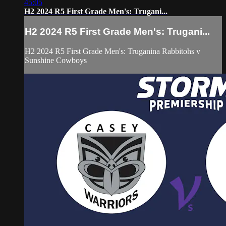
45:05
H2 2024 R5 First Grade Men's: Trugani...
H2 2024 R5 First Grade Men's: Trugani...
H2 2024 R5 First Grade Men's: Truganina Rabbitohs v
Sunshine Cowboys