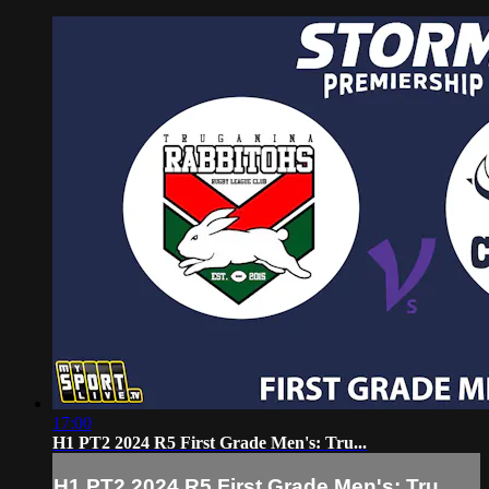
17:00
H1 PT2 2024 R5 First Grade Men's: Tru...
H1 PT2 2024 R5 First Grade Men's: Tru...