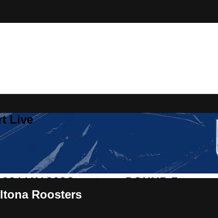
t Live
ltona Roosters