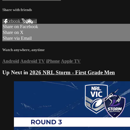
Share with friends
Facebook
X
Email
Share on Facebook
Share on X
Share via Email
Watch anywhere, anytime
Android
Android TV
iPhone
Apple TV
Up Next in
2026 NRL Storm - First Grade Men