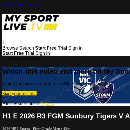
Skip to main content
Browse
Search
Start Free Trial
Sign in
Start Free Trial
Sign In
Live stream preview
Watch this video and more on My Spor
Watch this video and more on My Sport Live
Start your free trial
Already subscribed?
Sign in
H1 E 2026 R3 FGM Sunbury Tigers V A
2026 NRL Storm - First Grade Men
• 43m