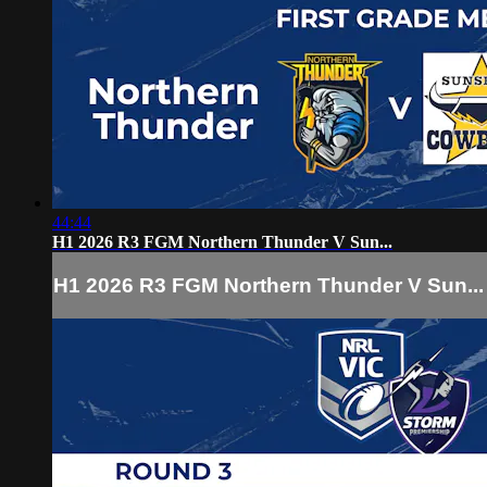
44:44
H1 2026 R3 FGM Northern Thunder V Sun...
H1 2026 R3 FGM Northern Thunder V Sun...