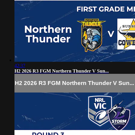
42:37
H2 2026 R3 FGM Northern Thunder V Sun...
H2 2026 R3 FGM Northern Thunder V Sun...