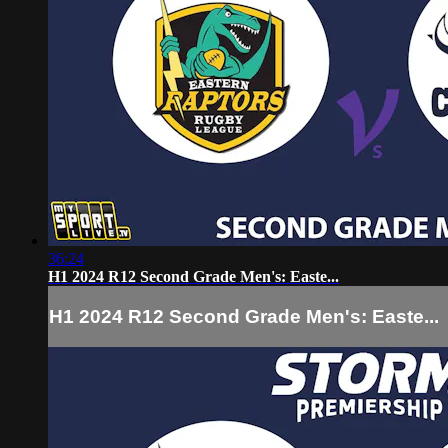
36:24
H1 2024 R12 Second Grade Men's: Easte...
H1 2024 R12 Second Grade Men's: Easte...