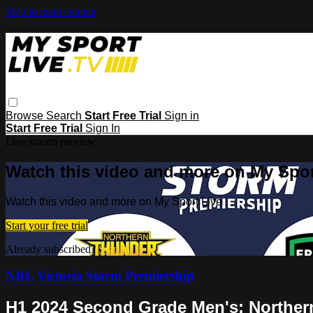
Skip to main content
Browse
Search
Start Free Trial
Sign in
Start Free Trial
Sign In
Live stream preview
Watch this video and more on My Spor
Watch this video and more on My Sport Live
Start your free trial
Already subscribed?
Sign in
NRL Victoria Storm Premiership
H1 2024 Second Grade Men's: Norther