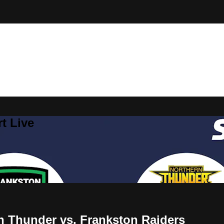
t Live
n Thunder vs. Frankston Raiders