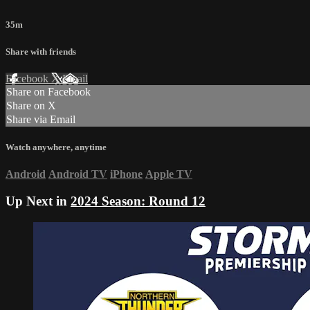
35m
Share with friends
Facebook
X
Email
Share on Facebook
Share on X
Share via Email
Watch anywhere, anytime
Android
Android TV
iPhone
Apple TV
Up Next in
2024 Season: Round 12