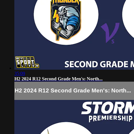
35:09
H2 2024 R12 Second Grade Men's: North...
H2 2024 R12 Second Grade Men's: North...