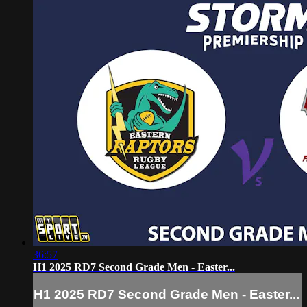
36:57
H1 2025 RD7 Second Grade Men - Easter...
H1 2025 RD7 Second Grade Men - Easter...