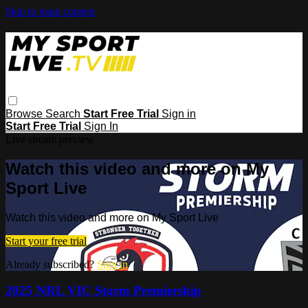
Skip to main content
Browse
Search
Start Free Trial
Sign in
Start Free Trial
Sign In
Live stream preview
Watch this video and more on My
Sport Live
Watch this video and more on My Sport Live
Start your free trial
Already subscribed?
Sign in
2025 NRL VIC Storm Premiership