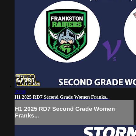
20:58
H1 2025 RD7 Second Grade Women Franks...
H1 2025 RD7 Second Grade Women
Franks...