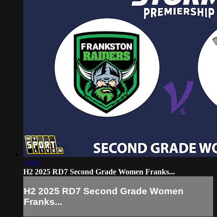
21:14
H2 2025 RD7 Second Grade Women Franks...
H2 2025 RD7 Second Grade Women
Franks...