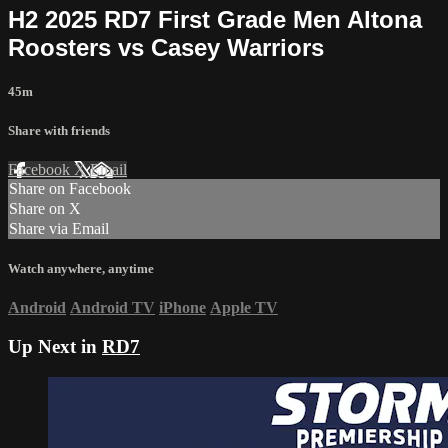
H2 2025 RD7 First Grade Men Altona
Roosters vs Casey Warriors
45m
Share with friends
Facebook
X
Email
Share on Facebook
Share on X
Share via Email
Watch anywhere, anytime
Android
Android TV
iPhone
Apple TV
Up Next in
RD7