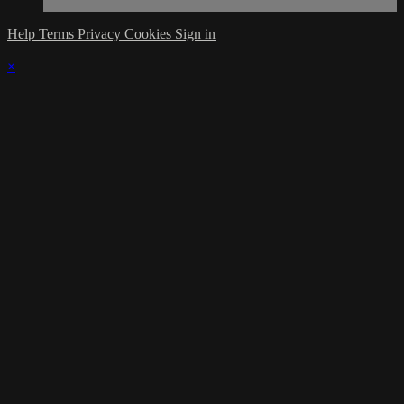
Help
Terms
Privacy
Cookies
Sign in
×