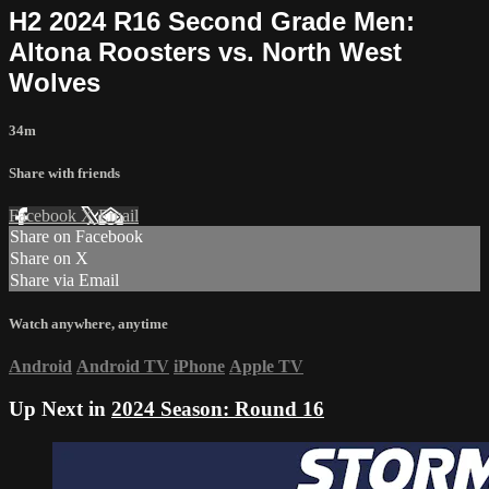
H2 2024 R16 Second Grade Men:
Altona Roosters vs. North West
Wolves
34m
Share with friends
Facebook
X
Email
Share on Facebook
Share on X
Share via Email
Watch anywhere, anytime
Android
Android TV
iPhone
Apple TV
Up Next in
2024 Season: Round 16