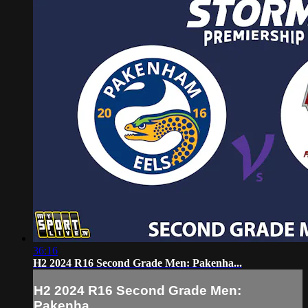
36:16
H2 2024 R16 Second Grade Men: Pakenha...
H2 2024 R16 Second Grade Men:
Pakenha...