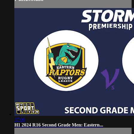
37:06
H1 2024 R16 Second Grade Men: Eastern...