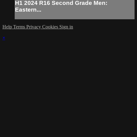
H1 2024 R16 Second Grade Men:
Eastern...
Help
Terms
Privacy
Cookies
Sign in
×