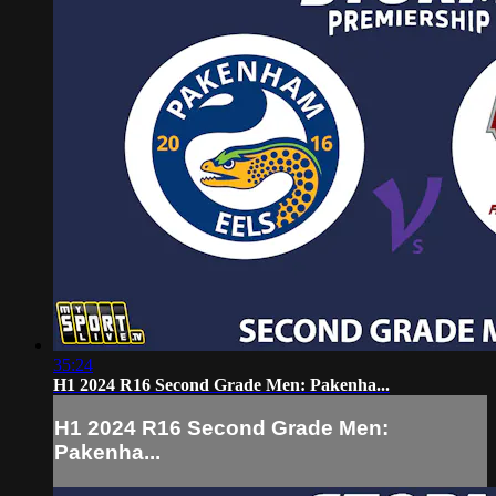
35:24
H1 2024 R16 Second Grade Men: Pakenha...
H1 2024 R16 Second Grade Men:
Pakenha...