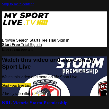
Skip to main content
Browse
Search
Start Free Trial
Sign in
Start Free Trial
Sign In
Live stream preview
Watch this video and more on My
Sport Live
Watch this video and more on My Sport Live
Start your free trial
Already subscribed?
Sign in
NRL Victoria Storm Premiership