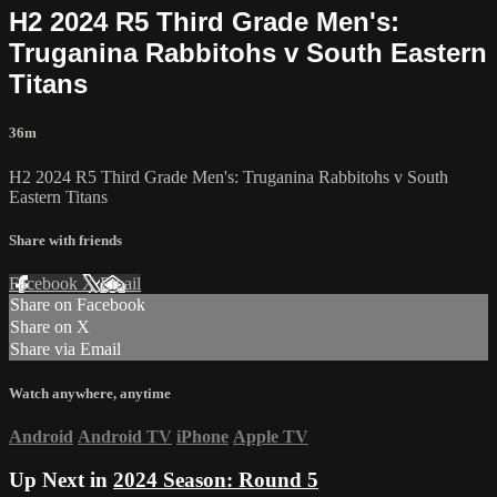
H2 2024 R5 Third Grade Men's:
Truganina Rabbitohs v South Eastern
Titans
36m
H2 2024 R5 Third Grade Men's: Truganina Rabbitohs v South
Eastern Titans
Share with friends
Facebook
X
Email
Share on Facebook
Share on X
Share via Email
Watch anywhere, anytime
Android
Android TV
iPhone
Apple TV
Up Next in
2024 Season: Round 5