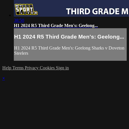
38:50
H1 2024 R5 Third Grade Men's: Geelong...
H1 2024 R5 Third Grade Men's: Geelong...
H1 2024 R5 Third Grade Men's: Geelong Sharks v Doveton
Steelers
Help
Terms
Privacy
Cookies
Sign in
×