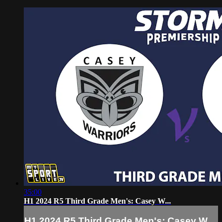
35:00
H1 2024 R5 Third Grade Men's: Casey W...
H1 2024 R5 Third Grade Men's: Casey W...