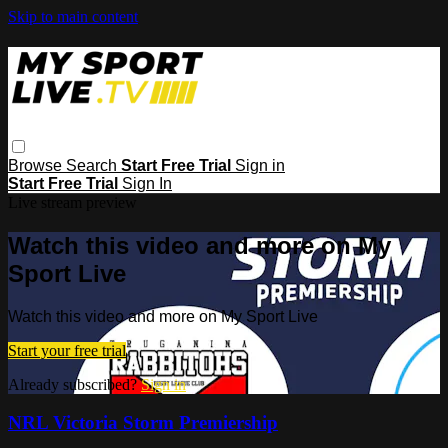
Skip to main content
Browse
Search
Start Free Trial
Sign in
Start Free Trial
Sign In
Live stream preview
Watch this video and more on My
Sport Live
Watch this video and more on My Sport Live
Start your free trial
Already subscribed?
Sign in
NRL Victoria Storm Premiership