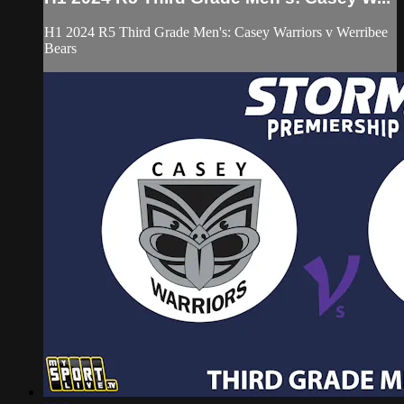
H1 2024 R5 Third Grade Men's: Casey Warriors v Werribee
Bears