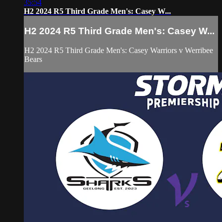
35:54
H2 2024 R5 Third Grade Men's: Casey W...
H2 2024 R5 Third Grade Men's: Casey W...
H2 2024 R5 Third Grade Men's: Casey Warriors v Werribee
Bears