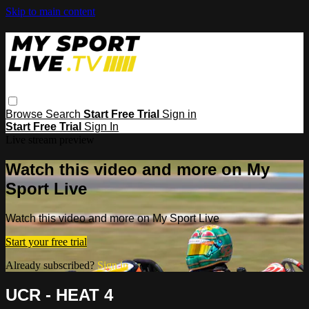
Skip to main content
Browse
Search
Start Free Trial
Sign in
Start Free Trial
Sign In
Live stream preview
Watch this video and more on My
Sport Live
Watch this video and more on My Sport Live
Start your free trial
Already subscribed?
Sign in
UCR - HEAT 4