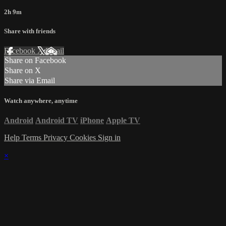
2h 9m
Share with friends
Facebook
X
Email
Share on Facebook
Share on X
Share via Email
Watch anywhere, anytime
Android
Android TV
iPhone
Apple TV
Help
Terms
Privacy
Cookies
Sign in
×