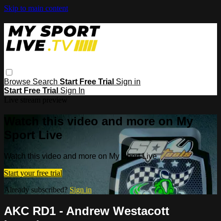
Skip to main content
Browse
Search
Start Free Trial
Sign in
Start Free Trial
Sign In
Live stream preview
Watch this video and more on My
Sport Live
Watch this video and more on My Sport Live
Start your free trial
Already subscribed?
Sign in
AKC RD1 - Andrew Westacott