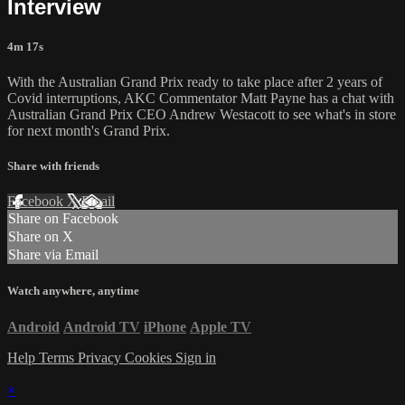
Interview
4m 17s
With the Australian Grand Prix ready to take place after 2 years of
Covid interruptions, AKC Commentator Matt Payne has a chat with
Australian Grand Prix CEO Andrew Westacott to see what's in store
for next month's Grand Prix.
Share with friends
Facebook
X
Email
Share on Facebook
Share on X
Share via Email
Watch anywhere, anytime
Android
Android TV
iPhone
Apple TV
Help
Terms
Privacy
Cookies
Sign in
×