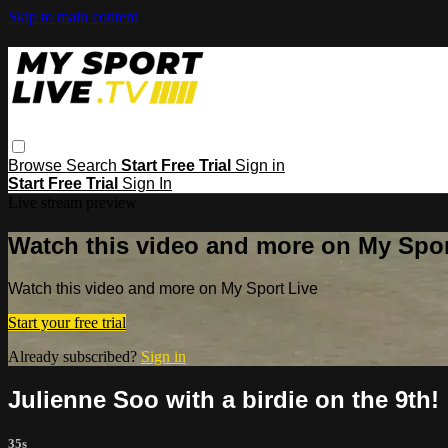
Skip to main content
Browse
Search
Start Free Trial
Sign in
Start Free Trial
Sign In
Live stream preview
Watch this video and more on My Spor
Watch this video and more on My Sport Live
Start your free trial
Already subscribed?
Sign in
Julienne Soo with a birdie on the 9th!
35s