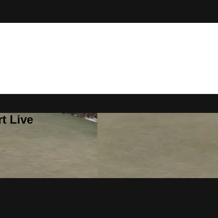
t Live