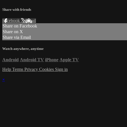
Share with friends
Facebook
X
Email
Share on Facebook
Share on X
Share via Email
Watch anywhere, anytime
Android
Android TV
iPhone
Apple TV
Help
Terms
Privacy
Cookies
Sign in
×