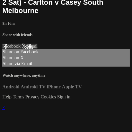
2 Sat) - Carlton v Casey South
Melbourne
8h 16m
Share with friends
Facebook
X
Email
Share on Facebook
Share on X
Share via Email
Watch anywhere, anytime
Android
Android TV
iPhone
Apple TV
Help
Terms
Privacy
Cookies
Sign in
×