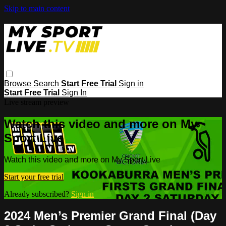
Skip to main content
Browse
Search
Start Free Trial
Sign in
Start Free Trial
Sign In
Live stream preview
Watch this video and more on My
Sport Live
Watch this video and more on My Sport Live
Start your free trial
Already subscribed?
Sign in
2024 Men’s Premier Grand Final (Day