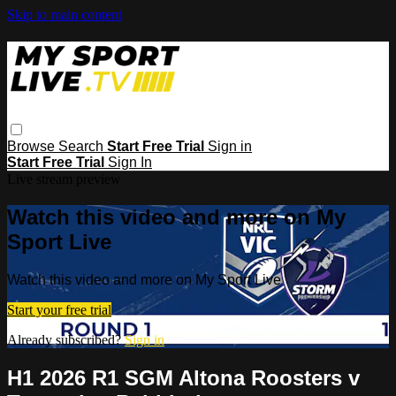
Skip to main content
Browse
Search
Start Free Trial
Sign in
Start Free Trial
Sign In
Live stream preview
Watch this video and more on My
Sport Live
Watch this video and more on My Sport Live
Start your free trial
Already subscribed?
Sign in
H1 2026 R1 SGM Altona Roosters v