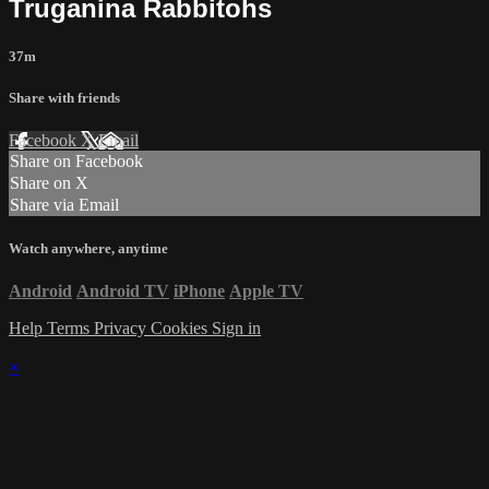
Truganina Rabbitohs
37m
Share with friends
Facebook
X
Email
Share on Facebook
Share on X
Share via Email
Watch anywhere, anytime
Android
Android TV
iPhone
Apple TV
Help
Terms
Privacy
Cookies
Sign in
×