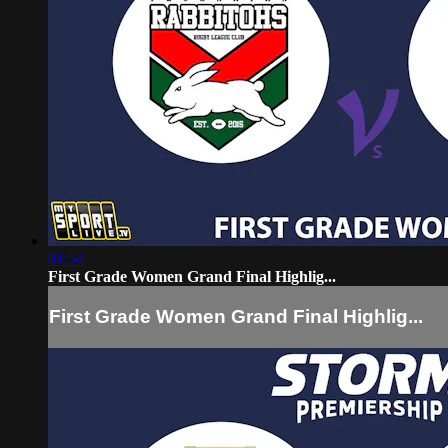
01:54
First Grade Women Grand Final Highlig...
First Grade Women Grand Final Highlig...