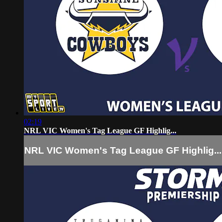
02:19
NRL VIC Women's Tag League GF Highlig...
NRL VIC Women's Tag League GF Highlig...