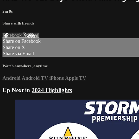
2m 9s
Share with friends
Facebook
X
Email
Share on Facebook
Share on X
Share via Email
Watch anywhere, anytime
Android
Android TV
iPhone
Apple TV
Up Next in
2024 Highlights