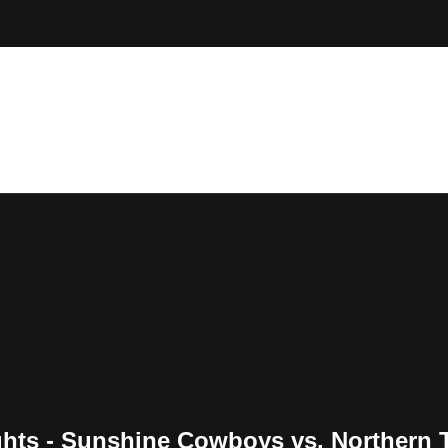
ghts - Sunshine Cowboys vs. Northern