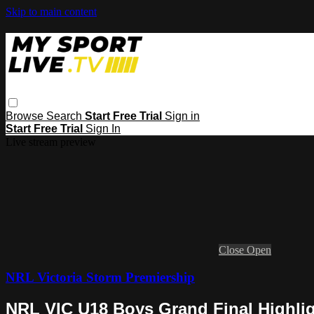
Skip to main content
Browse
Search
Start Free Trial
Sign in
Start Free Trial
Sign In
Live stream preview
Close
Open
NRL Victoria Storm Premiership
NRL VIC U18 Boys Grand Final Highli