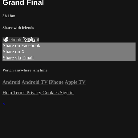
Grand Final
3h 18m
Share with friends
Facebook
X
Email
Share on Facebook
Share on X
Share via Email
Watch anywhere, anytime
Android
Android TV
iPhone
Apple TV
Help
Terms
Privacy
Cookies
Sign in
×