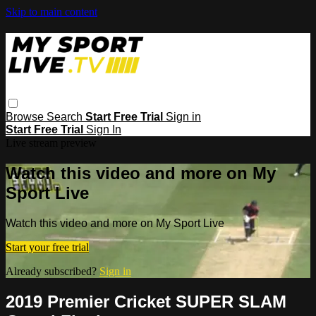
Skip to main content
Browse
Search
Start Free Trial
Sign in
Start Free Trial
Sign In
Live stream preview
Watch this video and more on My
Sport Live
Watch this video and more on My Sport Live
Start your free trial
Already subscribed?
Sign in
2019 Premier Cricket SUPER SLAM