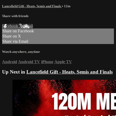
Lancefield Gift - Heats, Semis and Finals
• 12m
Share with friends
Facebook
X
Email
Share on Facebook
Share on X
Share via Email
Watch anywhere, anytime
Android
Android TV
iPhone
Apple TV
Up Next in
Lancefield Gift - Heats, Semis and Finals