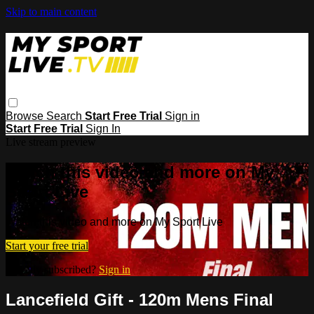
Skip to main content
Browse
Search
Start Free Trial
Sign in
Start Free Trial
Sign In
Live stream preview
Watch this video and more on My
Sport Live
Watch this video and more on My Sport Live
Start your free trial
Already subscribed?
Sign in
Lancefield Gift - 120m Mens Final