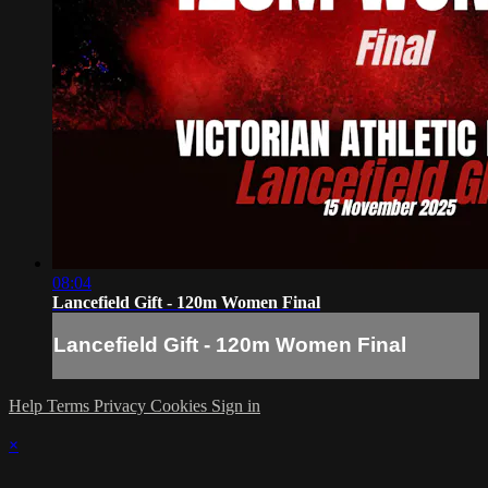
08:04
Lancefield Gift - 120m Women Final
Lancefield Gift - 120m Women Final
Help
Terms
Privacy
Cookies
Sign in
×