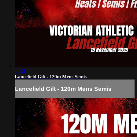
14:51
Lancefield Gift - 120m Mens Semis
Lancefield Gift - 120m Mens Semis