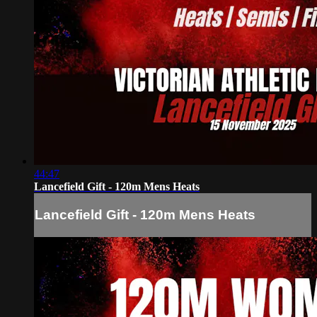
44:47
Lancefield Gift - 120m Mens Heats
Lancefield Gift - 120m Mens Heats