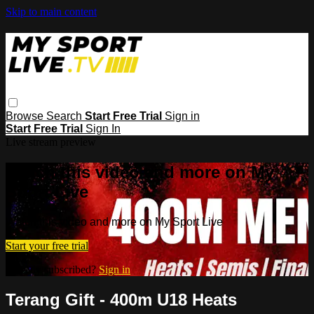
Skip to main content
Browse
Search
Start Free Trial
Sign in
Start Free Trial
Sign In
Live stream preview
Watch this video and more on My
Sport Live
Watch this video and more on My Sport Live
Start your free trial
Already subscribed?
Sign in
Terang Gift - 400m U18 Heats