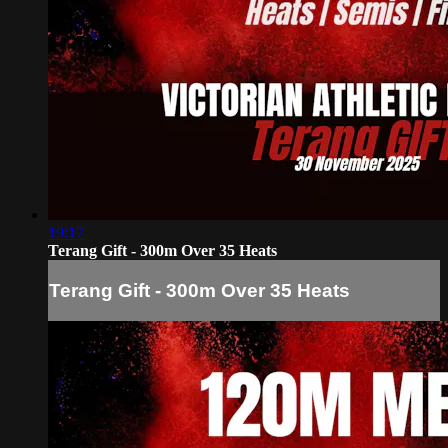
19:17
Terang Gift - 300m Over 35 Heats
Terang Gift - 300m Over 35 Heats