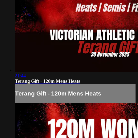
21:44
Terang Gift - 120m Mens Heats
Terang Gift - 120m Mens Heats