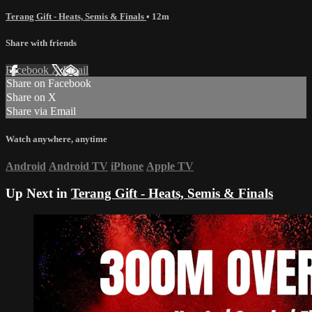
Terang Gift - Heats, Semis & Finals
• 12m
Share with friends
Facebook
X
Email
Share on Facebook
Share on X
Share via Email
Watch anywhere, anytime
Android
Android TV
iPhone
Apple TV
Up Next in
Terang Gift - Heats, Semis & Finals