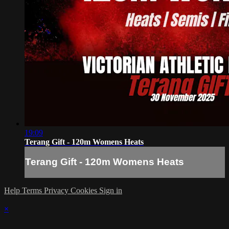
19:09
Terang Gift - 120m Womens Heats
Terang Gift - 120m Womens Heats
Help
Terms
Privacy
Cookies
Sign in
×