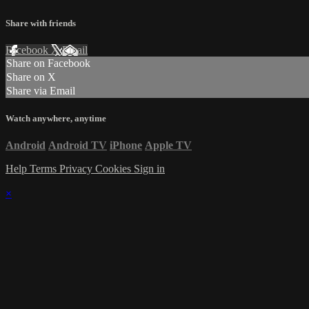
Share with friends
Facebook
X
Email
Share on Facebook
Share on X
Share via Email
Watch anywhere, anytime
Android
Android TV
iPhone
Apple TV
Help
Terms
Privacy
Cookies
Sign in
×