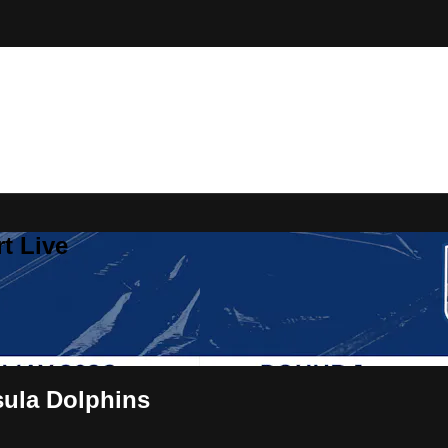
t Live
sula Dolphins