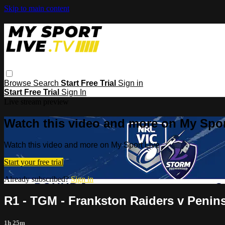
Skip to main content
Browse
Search
Start Free Trial
Sign in
Start Free Trial
Sign In
Live stream preview
Watch this video and more on My Spor
Watch this video and more on My Sport Live
Start your free trial
Already subscribed?
Sign in
R1 - TGM - Frankston Raiders v Penin
1h 25m