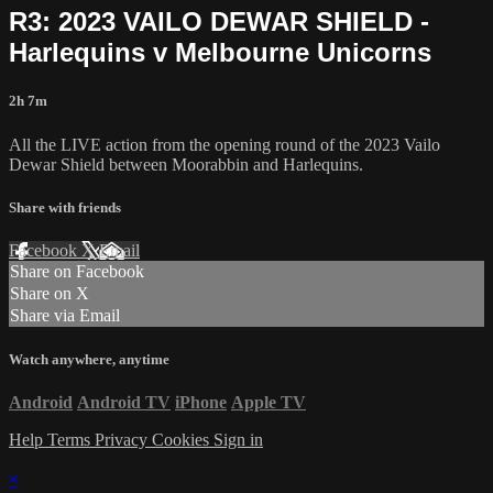
R3: 2023 VAILO DEWAR SHIELD -
Harlequins v Melbourne Unicorns
2h 7m
All the LIVE action from the opening round of the 2023 Vailo
Dewar Shield between Moorabbin and Harlequins.
Share with friends
Facebook
X
Email
Share on Facebook
Share on X
Share via Email
Watch anywhere, anytime
Android
Android TV
iPhone
Apple TV
Help
Terms
Privacy
Cookies
Sign in
×