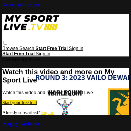
Skip to main content
Browse
Search
Start Free Trial
Sign in
Start Free Trial
Sign In
Live stream preview
Watch this video and more on My
Sport Live
Watch this video and more on My Sport Live
Start your free trial
Already subscribed?
Sign in
Rugby Victoria