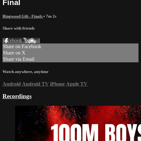
Final
Ringwood Gift - Finals
• 7m 2s
Share with friends
Facebook
X
Email
Share on Facebook
Share on X
Share via Email
Watch anywhere, anytime
Android
Android TV
iPhone
Apple TV
Recordings