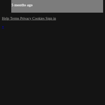
5 months ago
Help
Terms
Privacy
Cookies
Sign in
×