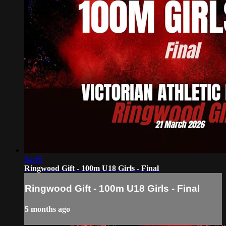
04:06
Ringwood Gift - 100m U18 Girls - Final
Ringwood Gift - 100m U18 Girls - Final
5 months ago