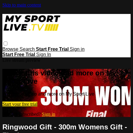
Skip to main content
Browse
Search
Start Free Trial
Sign in
Start Free Trial
Sign In
Live stream preview
Watch this video and more on My
Sport Live
Watch this video and more on My Sport Live
Start your free trial
Already subscribed?
Sign in
Ringwood Gift - 300m Womens Gift -