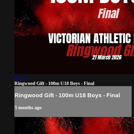
02:18
Ringwood Gift - 100m U18 Boys - Final
Ringwood Gift - 100m U18 Boys - Final
5 months ago