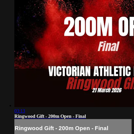
03:13
Ringwood Gift - 200m Open - Final
Ringwood Gift - 200m Open - Final