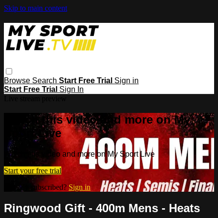
Skip to main content
Browse
Search
Start Free Trial
Sign in
Start Free Trial
Sign In
Live stream preview
Watch this video and more on My
Sport Live
Watch this video and more on My Sport Live
Start your free trial
Already subscribed?
Sign in
Ringwood Gift - 400m Mens - Heats