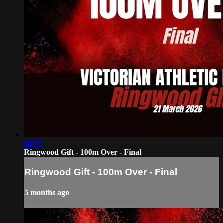
06:37
Ringwood Gift - 100m Over - Final
Ringwood Gift - 100m Over - Final
5 months ago