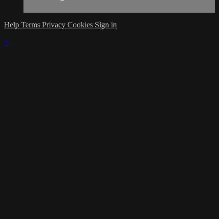
Help
Terms
Privacy
Cookies
Sign in
×