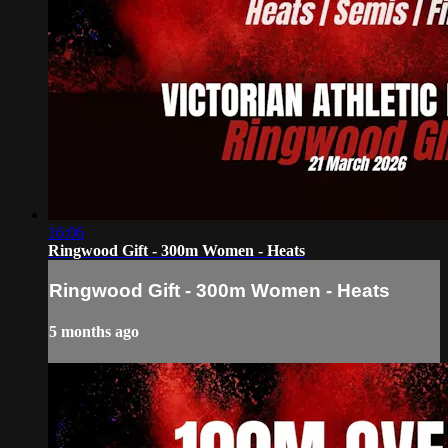
16:06
Ringwood Gift - 300m Women - Heats
Ringwood Gift - 300m Women - Heats
5 months ago