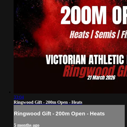
33:04
Ringwood Gift - 200m Open - Heats
Ringwood Gift - 200m Open - Heats
5 months ago