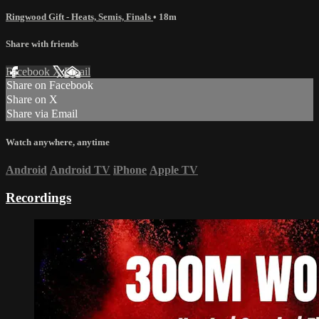
Ringwood Gift - Heats, Semis, Finals
• 18m
Share with friends
Facebook
X
Email
Share on Facebook
Share on X
Share via Email
Watch anywhere, anytime
Android
Android TV
iPhone
Apple TV
Recordings