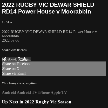
2022 RUGBY VIC DEWAR SHIELD
RD14 Power House v Moorabbin
1h 51m
2022 RUGBY VIC DEWAR SHIELD RD14 Power House v
Moorabbin
2022.08.06
Share with friends
Facebook
X
Email
Share on Facebook
Share on X
Share via Email
Watch anywhere, anytime
Android
Android TV
iPhone
Apple TV
Up Next in
2022 Rugby Vic Season