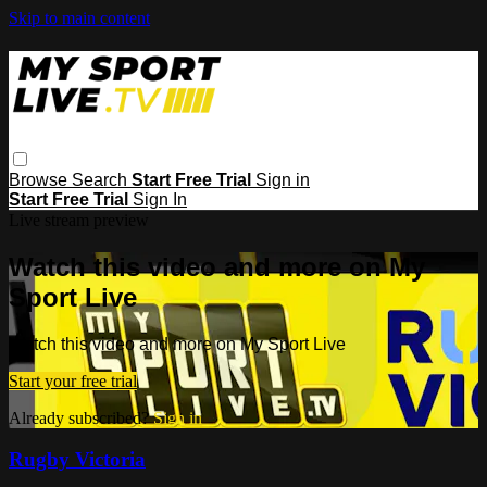
Skip to main content
Browse
Search
Start Free Trial
Sign in
Start Free Trial
Sign In
Live stream preview
Watch this video and more on My
Sport Live
Watch this video and more on My Sport Live
Start your free trial
Already subscribed?
Sign in
Rugby Victoria