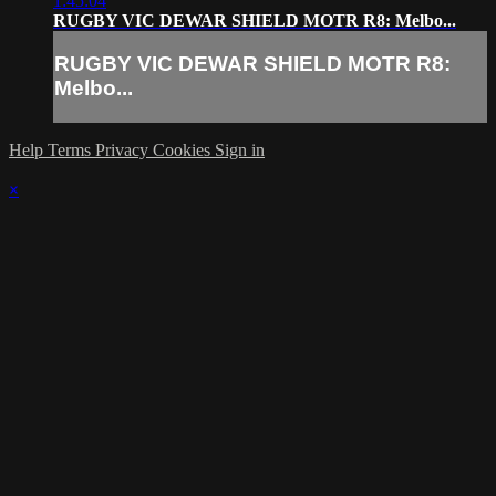
1:45:04
RUGBY VIC DEWAR SHIELD MOTR R8: Melbo...
RUGBY VIC DEWAR SHIELD MOTR R8:
Melbo...
Help
Terms
Privacy
Cookies
Sign in
×