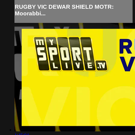
RUGBY VIC DEWAR SHIELD MOTR:
Moorabbi...