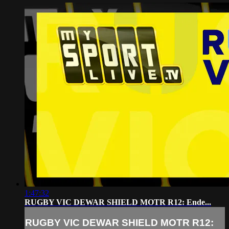
1:47:32
RUGBY VIC DEWAR SHIELD MOTR R12: Ende...
RUGBY VIC DEWAR SHIELD MOTR R12: