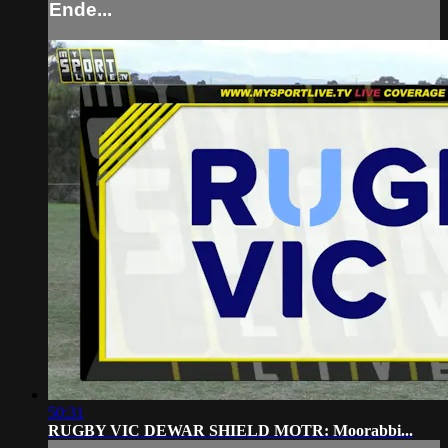
Ende...
50:31
RUGBY VIC DEWAR SHIELD MOTR: Moorabbi...