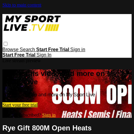
Skip to main content
Browse
Search
Start Free Trial
Sign in
Start Free Trial
Sign In
Live stream preview
Watch this video and more on My
Sport Live
Watch this video and more on My Sport Live
Start your free trial
Already subscribed?
Sign in
Rye Gift 800M Open Heats