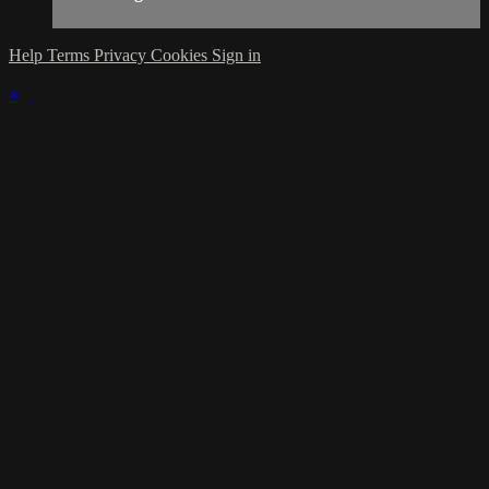
Help
Terms
Privacy
Cookies
Sign in
×