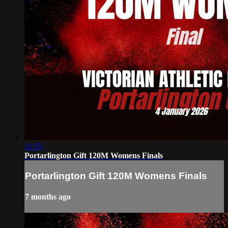
11:55
Portarlington Gift 120M Womens Finals
Portarlington Gift 120M Womens Finals
7 months ago