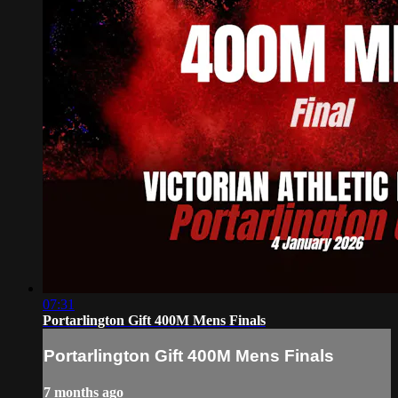
07:31
Portarlington Gift 400M Mens Finals
Portarlington Gift 400M Mens Finals
7 months ago