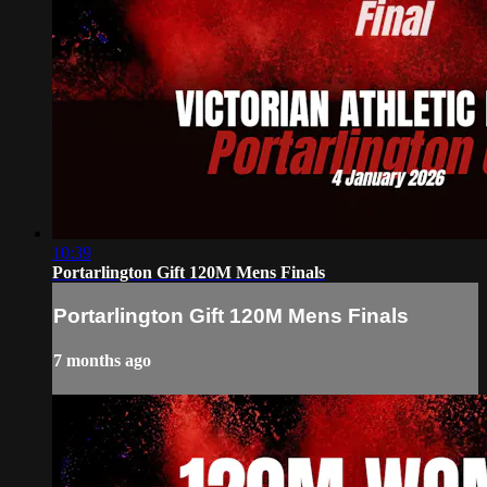
10:39
Portarlington Gift 120M Mens Finals
Portarlington Gift 120M Mens Finals
7 months ago