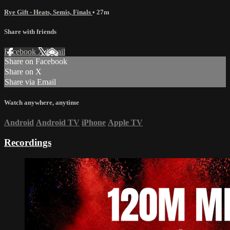
Rye Gift - Heats, Semis, Finals
• 27m
Share with friends
Facebook
X
Email
Share on Facebook
Share on X
Share via Email
Watch anywhere, anytime
Android
Android TV
iPhone
Apple TV
Recordings