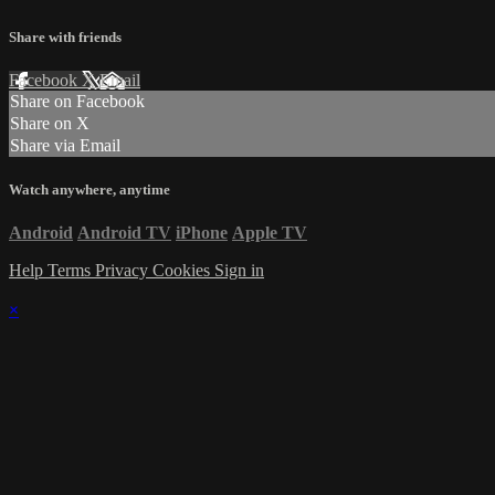
Share with friends
Facebook
X
Email
Share on Facebook
Share on X
Share via Email
Watch anywhere, anytime
Android
Android TV
iPhone
Apple TV
Help
Terms
Privacy
Cookies
Sign in
×