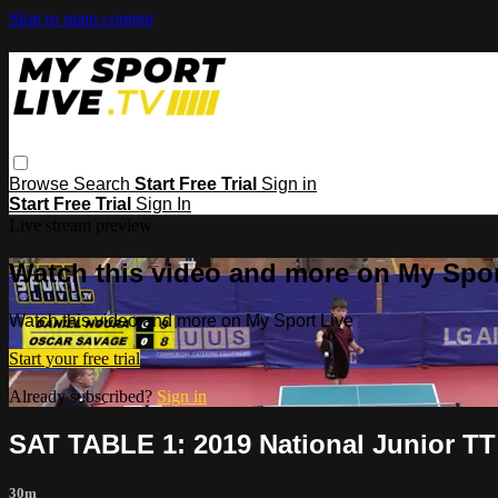
Skip to main content
Browse
Search
Start Free Trial
Sign in
Start Free Trial
Sign In
Live stream preview
Watch this video and more on My Spor
Watch this video and more on My Sport Live
Start your free trial
Already subscribed?
Sign in
SAT TABLE 1: 2019 National Junior T
30m