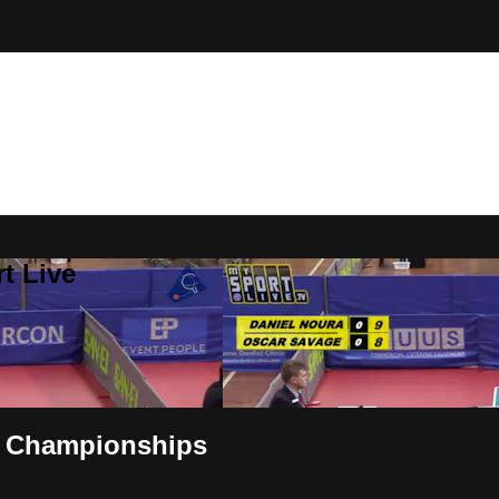
t Live
T Championships