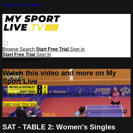
Skip to main content
Browse
Search
Start Free Trial
Sign in
Start Free Trial
Sign In
Live stream preview
Watch this video and more on My
Sport Live
Watch this video and more on My Sport Live
Start your free trial
Already subscribed?
Sign in
SAT - TABLE 2: Women's Singles