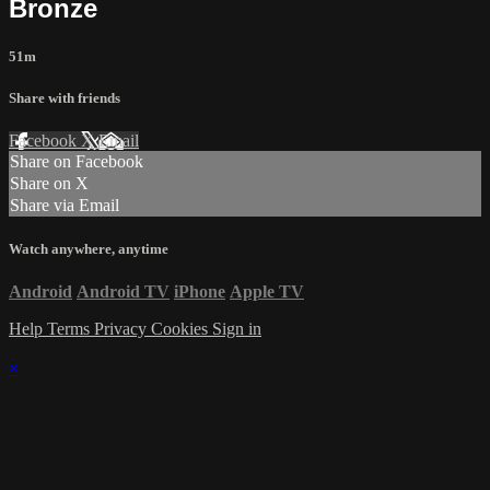
Bronze
51m
Share with friends
Facebook
X
Email
Share on Facebook
Share on X
Share via Email
Watch anywhere, anytime
Android
Android TV
iPhone
Apple TV
Help
Terms
Privacy
Cookies
Sign in
×