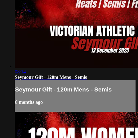
08:14
Seymour Gift - 120m Mens - Semis
Seymour Gift - 120m Mens - Semis
8 months ago