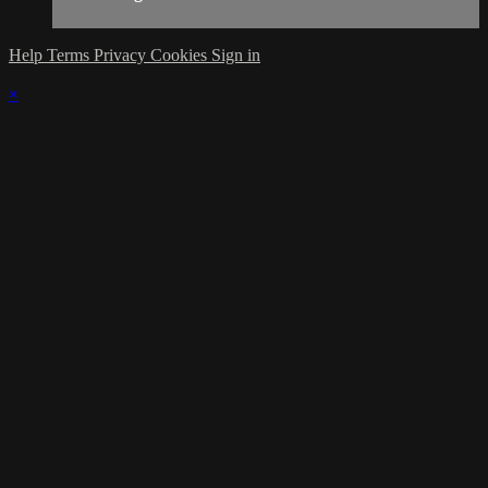
Help
Terms
Privacy
Cookies
Sign in
×