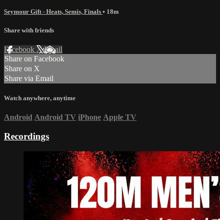
Seymour Gift - Heats, Semis, Finals
• 18m
Share with friends
Facebook
X
Email
Share on Facebook
Share on X
Share via Email
Watch anywhere, anytime
Android
Android TV
iPhone
Apple TV
Recordings