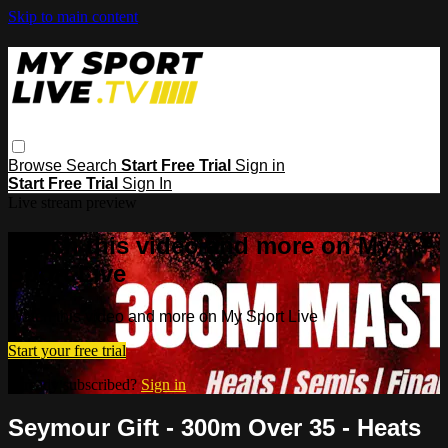
Skip to main content
Browse
Search
Start Free Trial
Sign in
Start Free Trial
Sign In
Live stream preview
Watch this video and more on My
Sport Live
Watch this video and more on My Sport Live
Start your free trial
Already subscribed?
Sign in
Seymour Gift - 300m Over 35 - Heats