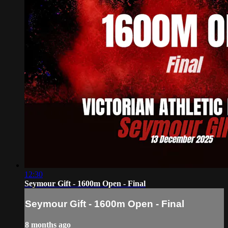
12:30
Seymour Gift - 1600m Open - Final
Seymour Gift - 1600m Open - Final
8 months ago