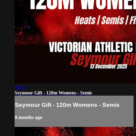
04:39
Seymour Gift - 120m Womens - Semis
Seymour Gift - 120m Womens - Semis
8 months ago