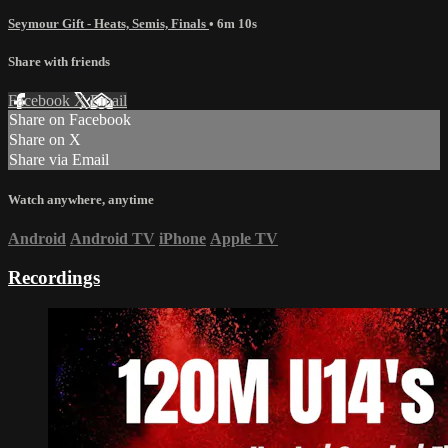
Seymour Gift - Heats, Semis, Finals
• 6m 10s
Share with friends
Facebook
X
Email
Share on Facebook
Share on X
Share via Email
Watch anywhere, anytime
Android
Android TV
iPhone
Apple TV
Recordings