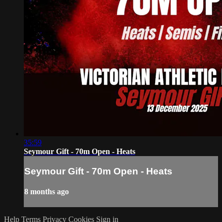
35:59
Seymour Gift - 70m Open - Heats
Seymour Gift - 70m Open - Heats
8 months ago
Help
Terms
Privacy
Cookies
Sign in