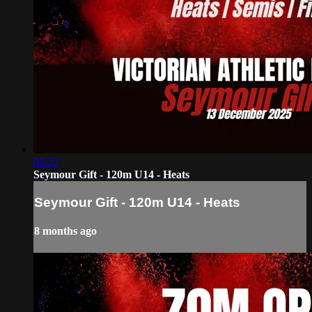
05:32
Seymour Gift - 120m U14 - Heats
Seymour Gift - 120m U14 - Heats
8 months ago