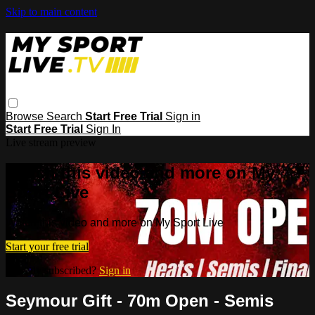
Skip to main content
Browse
Search
Start Free Trial
Sign in
Start Free Trial
Sign In
Live stream preview
Watch this video and more on My
Sport Live
Watch this video and more on My Sport Live
Start your free trial
Already subscribed?
Sign in
Seymour Gift - 70m Open - Semis