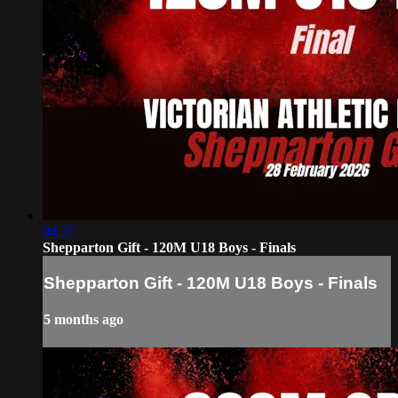
04:37
Shepparton Gift - 120M U18 Boys - Finals
Shepparton Gift - 120M U18 Boys - Finals
5 months ago