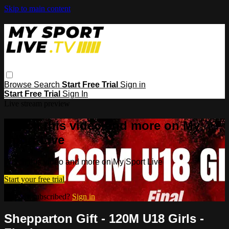
Skip to main content
Browse
Search
Start Free Trial
Sign in
Start Free Trial
Sign In
Live stream preview
Watch this video and more on My
Sport Live
Watch this video and more on My Sport Live
Start your free trial
Already subscribed?
Sign in
Shepparton Gift - 120M U18 Girls -