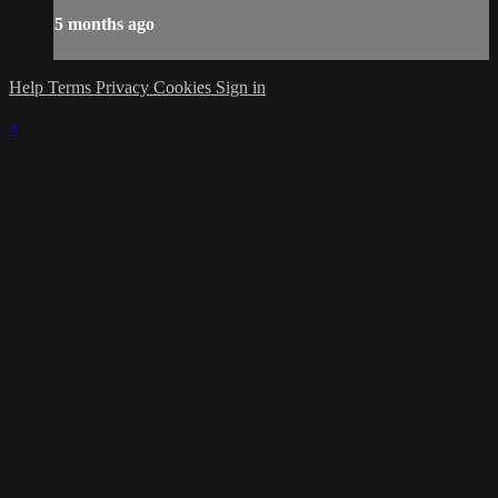
5 months ago
Help
Terms
Privacy
Cookies
Sign in
×