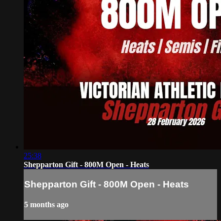
25:38
Shepparton Gift - 800M Open - Heats
Shepparton Gift - 800M Open - Heats
5 months ago