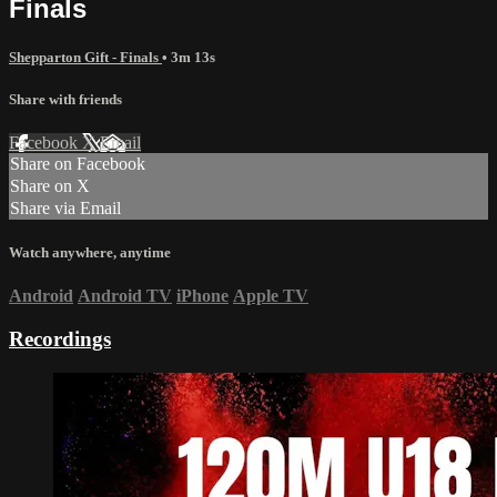
Finals
Shepparton Gift - Finals
• 3m 13s
Share with friends
Facebook
X
Email
Share on Facebook
Share on X
Share via Email
Watch anywhere, anytime
Android
Android TV
iPhone
Apple TV
Recordings