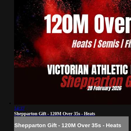
14:37
Shepparton Gift - 120M Over 35s - Heats
Shepparton Gift - 120M Over 35s - Heats