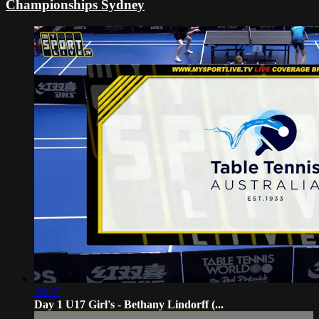
Championships Sydney
26:27
Day 1 U17 Girl's - Bethany Lindorff (...