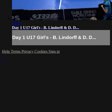
28:10
Day 1 U17 Girl's - B. Lindorff & D. D...
Day 1 U17 Girl's - B. Lindorff & D. D...
Help
Terms
Privacy
Cookies
Sign in
×