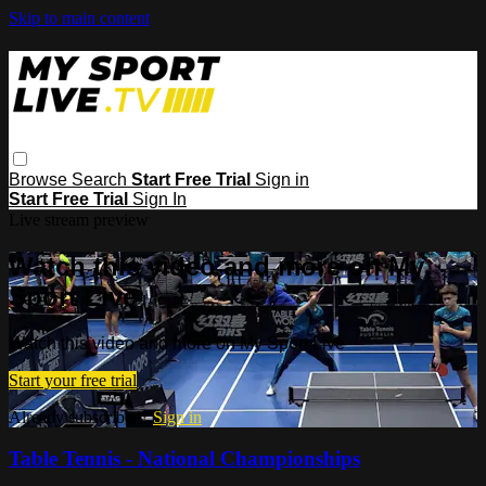
Skip to main content
Browse
Search
Start Free Trial
Sign in
Start Free Trial
Sign In
Live stream preview
Watch this video and more on My
Sport Live
Watch this video and more on My Sport Live
Start your free trial
Already subscribed?
Sign in
Table Tennis - National Championships