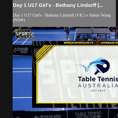
Day 1 U17 Girl's - Bethany Lindorff (...
Day 1 U17 Girl's - Bethany Lindorff (VIC) v Jolene Wang
(NSW)