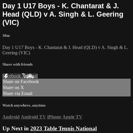
Day 1 U17 Boys - K. Chantarat & J.
Head (QLD) v A. Singh & L. Geering
(VIC)
36m
Day 1 U17 Boys - K. Chantarat & J. Head (QLD) v A. Singh & L.
Geering (VIC)
Share with friends
Facebook
X
Email
Share on Facebook
Share on X
Share via Email
Watch anywhere, anytime
Android
Android TV
iPhone
Apple TV
Up Next in
2023 Table Tennis National