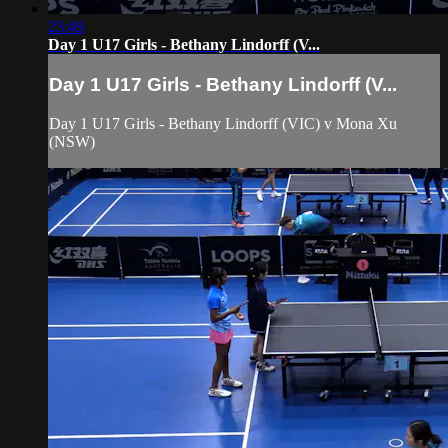
23:49
Day 1 U17 Girls - Bethany Lindorff (V...
Day 1 U17 Girls - Bethany Lindorff (V...
Day 1 U17 Girls - Bethany Lindorff (VIC) v Mona Xu
(NSW)