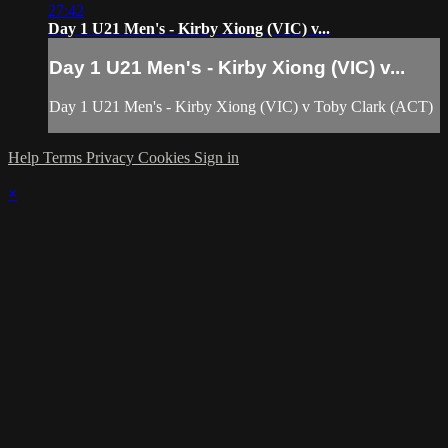
27:42
Day 1 U21 Men's - Kirby Xiong (VIC) v...
Day 1 U21 Men's - Kirby Xiong (VIC) v...
Day 1 U21 Men's - Kirby Xiong (VIC) v Toby Clark (ACT)
Help
Terms
Privacy
Cookies
Sign in
×