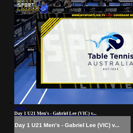
25:45
Day 1 U21 Men's - Gabriel Lee (VIC) v...
Day 1 U21 Men's - Gabriel Lee (VIC) v...