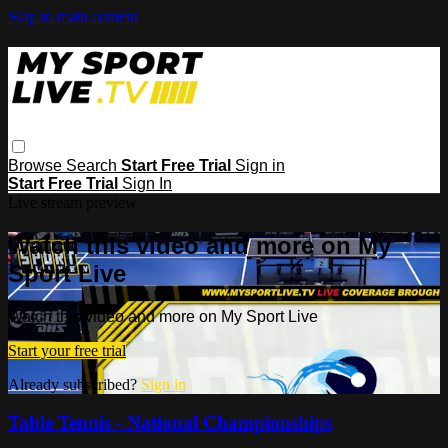
Skip to main content
Browse
Search
Start Free Trial
Sign in
Start Free Trial
Sign In
Live stream preview
Watch this video and more on My
Sport Live
Watch this video and more on My Sport Live
Start your free trial
Already subscribed?
Sign in
Table Tennis - National Championships