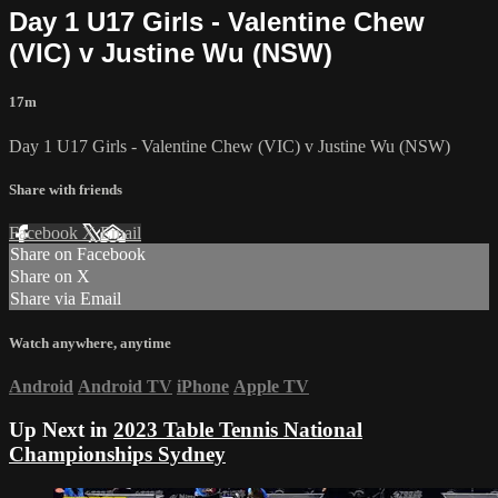
Day 1 U17 Girls - Valentine Chew
(VIC) v Justine Wu (NSW)
17m
Day 1 U17 Girls - Valentine Chew (VIC) v Justine Wu (NSW)
Share with friends
Facebook
X
Email
Share on Facebook
Share on X
Share via Email
Watch anywhere, anytime
Android
Android TV
iPhone
Apple TV
Up Next in
2023 Table Tennis National
Championships Sydney