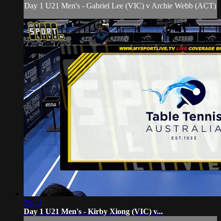
Day 1 U21 Men's - Gabriel Lee (VIC) v Archie Webb (ACT)
25:13
Day 1 U21 Men's - Kirby Xiong (VIC) v...