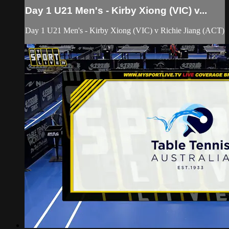
Day 1 U21 Men's - Kirby Xiong (VIC) v...
Day 1 U21 Men's - Kirby Xiong (VIC) v Richie Jiang (ACT)