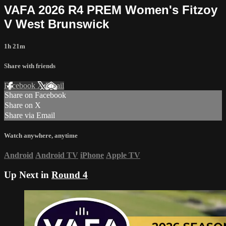
VAFA 2026 R4 PREM Women's Fitzoy
V West Brunswick
1h 21m
Share with friends
Facebook
X
Email
Share on Facebook
Share on X
Share via Email
Watch anywhere, anytime
Android
Android TV
iPhone
Apple TV
Up Next in
Round 4