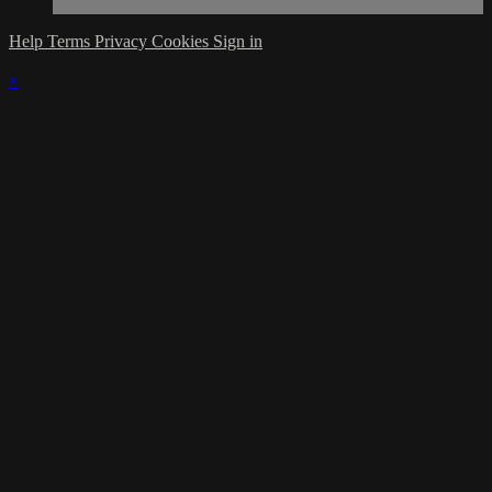
Help
Terms
Privacy
Cookies
Sign in
×