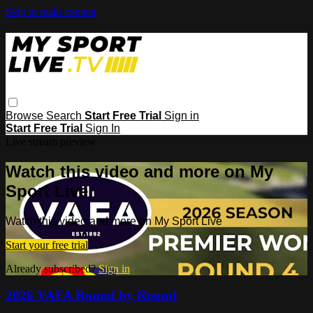
Skip to main content
Browse
Search
Start Free Trial
Sign in
Start Free Trial
Sign In
Live stream preview
Watch this video and more on My
Sport Live
Watch this video and more on My Sport Live
Start your free trial
Already subscribed?
Sign in
2026 VAFA Round by Round