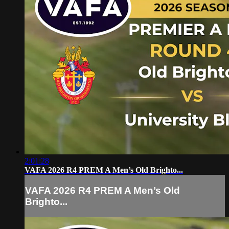
2:01:28
VAFA 2026 R4 PREM A Men’s Old Brighto...
VAFA 2026 R4 PREM A Men’s Old
Brighto...