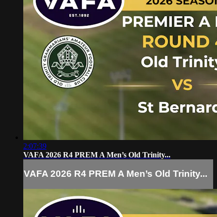
2:07:39
VAFA 2026 R4 PREM A Men’s Old Trinity...
VAFA 2026 R4 PREM A Men’s Old Trinity...