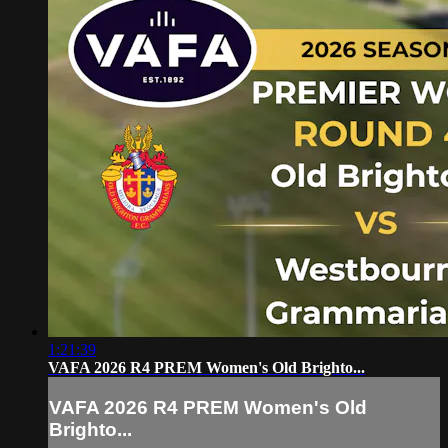
1:21:39
VAFA 2026 R4 PREM Women's Old Brighto...
VAFA 2026 R4 PREM Women's Old
Brighto...