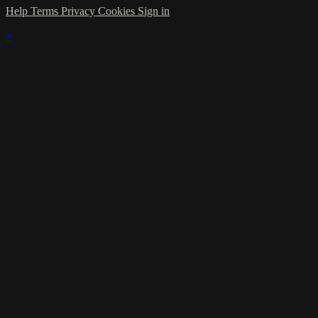
Help
Terms
Privacy
Cookies
Sign in
×