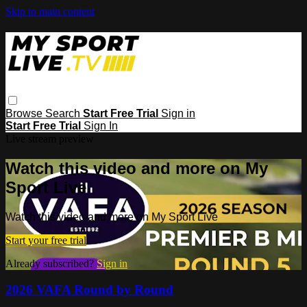
Skip to main content
Browse
Search
Start Free Trial
Sign in
Start Free Trial
Sign In
Live stream preview
Watch this video and more on My
Sport Live
Watch this video and more on My Sport Live
Start your free trial
Already subscribed?
Sign in
2026 VAFA Round by Round