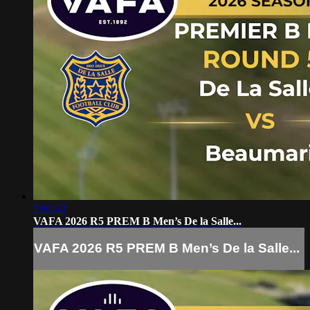
2:01:42
VAFA 2026 R5 PREM B Men’s De la Salle...
VAFA 2026 R5 PREM B Men’s De la Salle...