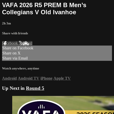
VAFA 2026 R5 PREM B Men’s
Collegians V Old Ivanhoe
2h 3m
Share with friends
Facebook
X
Email
Share on Facebook
Share on X
Share via Email
Watch anywhere, anytime
Android
Android TV
iPhone
Apple TV
Up Next in
Round 5