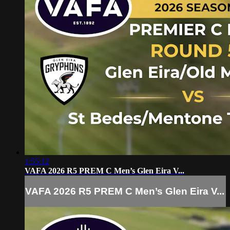
1:55:12
VAFA 2026 R5 PREM C Men’s Glen Eira V...
VAFA 2026 R5 PREM C Men’s Glen Eira V...