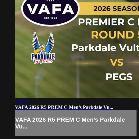
2:08:07
VAFA 2026 R5 PREM C Men’s Parkdale Vu...
VAFA 2026 R5 PREM C Men’s Parkdale
Vu...