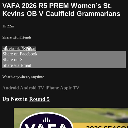
VAFA 2026 R5 PREM Women’s St.
Kevins OB V Caulfield Grammarians
1h 22m
Share with friends
Facebook
X
Email
Share on Facebook
Share on X
Share via Email
Watch anywhere, anytime
Android
Android TV
iPhone
Apple TV
Up Next in
Round 5