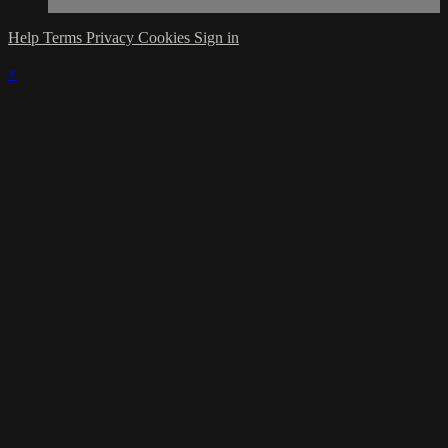
Help
Terms
Privacy
Cookies
Sign in
×