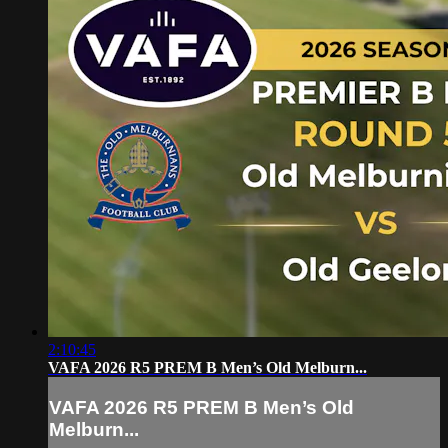
2:10:45
VAFA 2026 R5 PREM B Men’s Old Melburn...
VAFA 2026 R5 PREM B Men’s Old
Melburn...