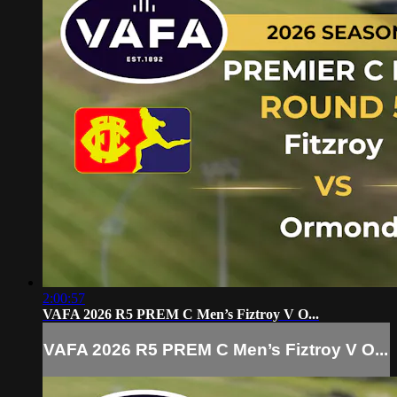
2:00:57
VAFA 2026 R5 PREM C Men’s Fiztroy V O...
VAFA 2026 R5 PREM C Men’s Fiztroy V O...