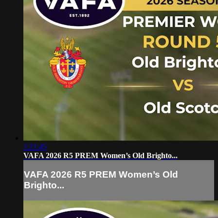
1:21:45
VAFA 2026 R5 PREM Women’s Old Brighto...
VAFA 2026 R5 PREM Women’s Old
Brighto...