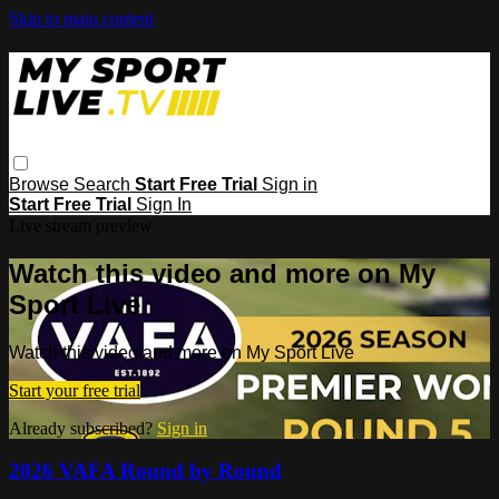
Skip to main content
Browse
Search
Start Free Trial
Sign in
Start Free Trial
Sign In
Live stream preview
Watch this video and more on My
Sport Live
Watch this video and more on My Sport Live
Start your free trial
Already subscribed?
Sign in
2026 VAFA Round by Round