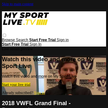
Skip to main content
Browse
Search
Start Free Trial
Sign in
Start Free Trial
Sign In
Live stream preview
Watch this video and more on My
Sport Live
Watch this video and more on My Sport Live
Start your free trial
Already subscribed?
Sign in
2018 VWFL Grand Final -