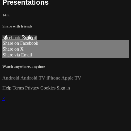
Presentations
14m
Share with friends
Facebook
X
Email
Share on Facebook
Share on X
Share via Email
Watch anywhere, anytime
Android
Android TV
iPhone
Apple TV
Help
Terms
Privacy
Cookies
Sign in
×