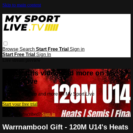
Skip to main content
Browse
Search
Start Free Trial
Sign in
Start Free Trial
Sign In
Live stream preview
Watch this video and more on My
Sport Live
Watch this video and more on My Sport Live
Start your free trial
Already subscribed?
Sign in
Warrnambool Gift - 120M U14's Heats