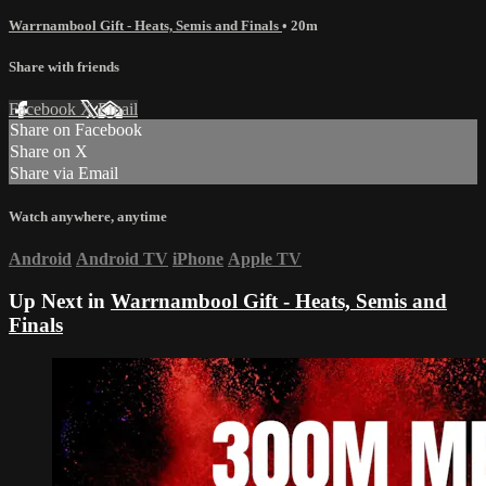
Warrnambool Gift - Heats, Semis and Finals
• 20m
Share with friends
Facebook
X
Email
Share on Facebook
Share on X
Share via Email
Watch anywhere, anytime
Android
Android TV
iPhone
Apple TV
Up Next in
Warrnambool Gift - Heats, Semis and
Finals