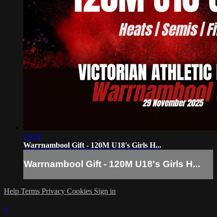
13:34
Warrnambool Gift - 120M U18's Girls H...
Warrnambool Gift - 120M U18's Girls H...
Help
Terms
Privacy
Cookies
Sign in
×