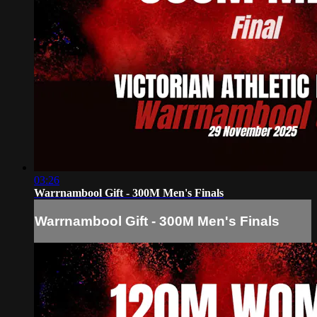
03:26
Warrnambool Gift - 300M Men's Finals
Warrnambool Gift - 300M Men's Finals