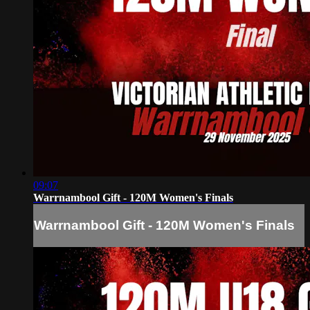
09:07
Warrnambool Gift - 120M Women's Finals
Warrnambool Gift - 120M Women's Finals