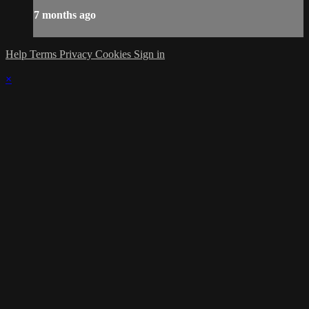
7 months ago
Help
Terms
Privacy
Cookies
Sign in
×