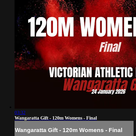
03:32
Wangaratta Gift - 120m Womens - Final
Wangaratta Gift - 120m Womens - Final