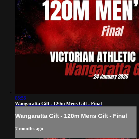
05:55
Wangaratta Gift - 120m Mens Gift - Final
Wangaratta Gift - 120m Mens Gift - Final
7 months ago