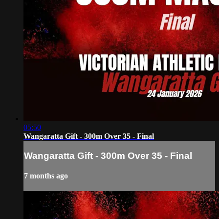
05:50
Wangaratta Gift - 300m Over 35 - Final
Wangaratta Gift - 300m Over 35 - Final
7 months ago