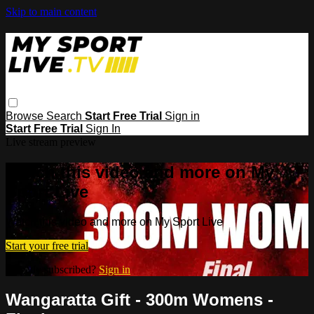
Skip to main content
Browse
Search
Start Free Trial
Sign in
Start Free Trial
Sign In
Live stream preview
Watch this video and more on My
Sport Live
Watch this video and more on My Sport Live
Start your free trial
Already subscribed?
Sign in
Wangaratta Gift - 300m Womens -