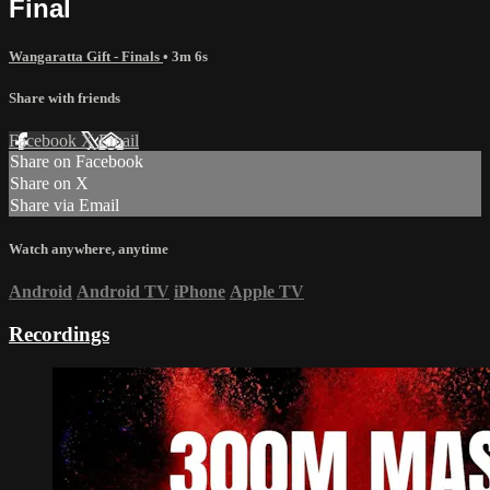
Final
Wangaratta Gift - Finals
• 3m 6s
Share with friends
Facebook
X
Email
Share on Facebook
Share on X
Share via Email
Watch anywhere, anytime
Android
Android TV
iPhone
Apple TV
Recordings