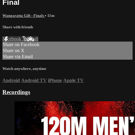
Final
Wangaratta Gift - Finals
• 11m
Share with friends
Facebook
X
Email
Share on Facebook
Share on X
Share via Email
Watch anywhere, anytime
Android
Android TV
iPhone
Apple TV
Recordings