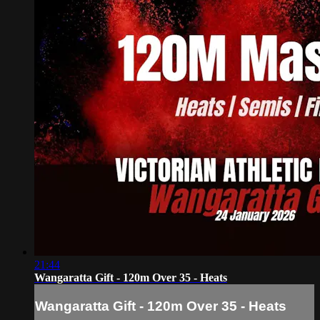
21:44
Wangaratta Gift - 120m Over 35 - Heats
Wangaratta Gift - 120m Over 35 - Heats