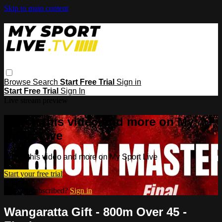
Skip to main content
Browse
Search
Start Free Trial
Sign in
Start Free Trial
Sign In
Live stream preview
Watch this video and more on My
Sport Live
Watch this video and more on My Sport Live
Start your free trial
Already subscribed?
Sign in
Wangaratta Gift - 800m Over 45 -