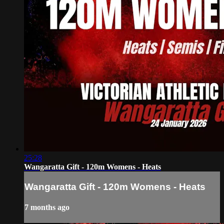
25:28
Wangaratta Gift - 120m Womens - Heats
Wangaratta Gift - 120m Womens - Heats
7 months ago