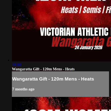
31:00
Wangaratta Gift - 120m Mens - Heats
Wangaratta Gift - 120m Mens - Heats
7 months ago