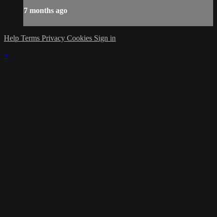
7 months ago
Help
Terms
Privacy
Cookies
Sign in
×