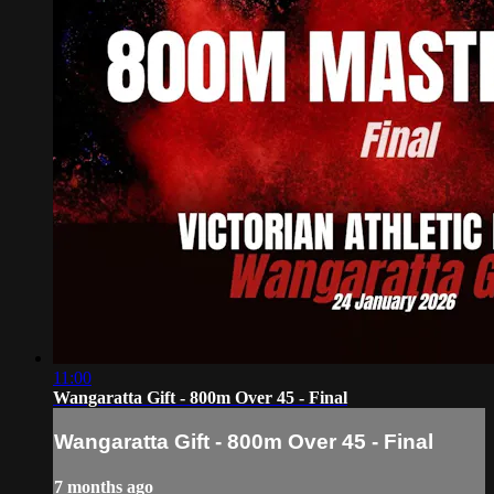
11:00
Wangaratta Gift - 800m Over 45 - Final
Wangaratta Gift - 800m Over 45 - Final
7 months ago