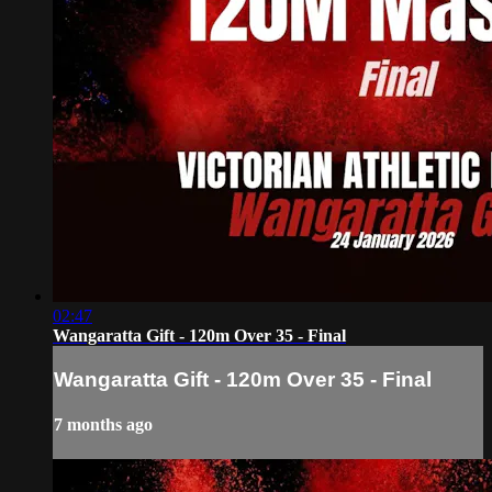
02:47
Wangaratta Gift - 120m Over 35 - Final
Wangaratta Gift - 120m Over 35 - Final
7 months ago