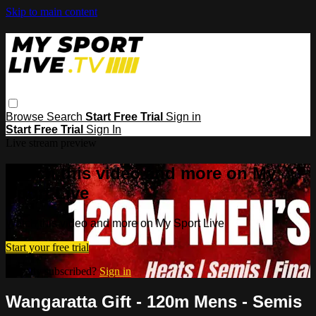
Skip to main content
Browse
Search
Start Free Trial
Sign in
Start Free Trial
Sign In
Live stream preview
Watch this video and more on My
Sport Live
Watch this video and more on My Sport Live
Start your free trial
Already subscribed?
Sign in
Wangaratta Gift - 120m Mens - Semis