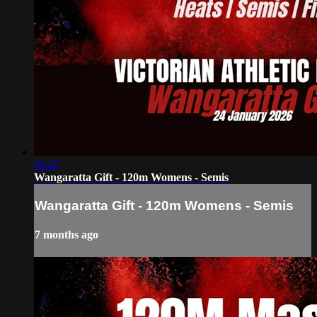
05:47
Wangaratta Gift - 120m Womens - Semis
Wangaratta Gift - 120m Womens - Semis
7 months ago