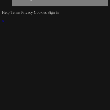
Help
Terms
Privacy
Cookies
Sign in
×