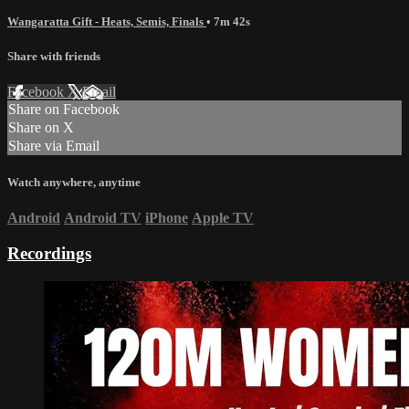
Wangaratta Gift - Heats, Semis, Finals
• 7m 42s
Share with friends
Facebook
X
Email
Share on Facebook
Share on X
Share via Email
Watch anywhere, anytime
Android
Android TV
iPhone
Apple TV
Recordings