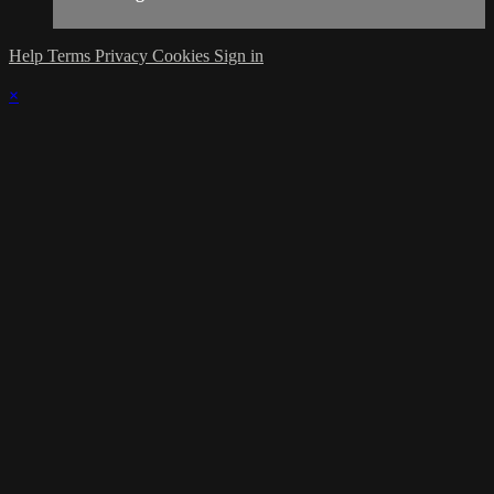
Help
Terms
Privacy
Cookies
Sign in
×