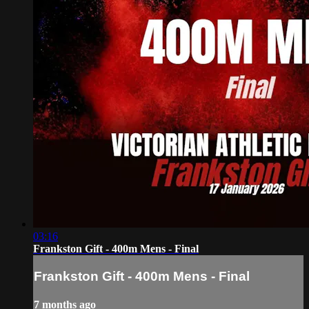
03:16
Frankston Gift - 400m Mens - Final
Frankston Gift - 400m Mens - Final
7 months ago