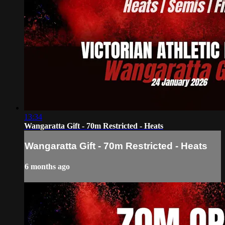
13:34
Wangaratta Gift - 70m Restricted - Heats
Wangaratta Gift - 70m Restricted - Heats
6 months ago