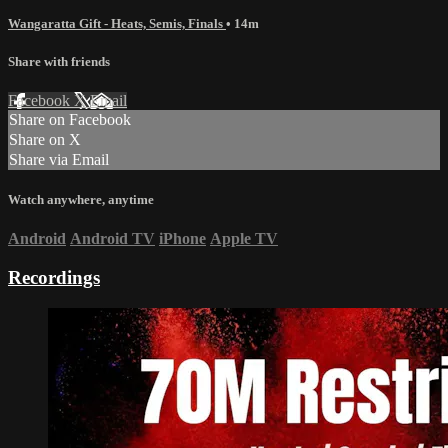
Wangaratta Gift - Heats, Semis, Finals
• 14m
Share with friends
Facebook
X
Email
Share on Facebook
Share on X
Share via Email
Watch anywhere, anytime
Android
Android TV
iPhone
Apple TV
Recordings