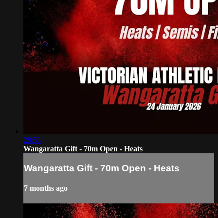
28:53
Wangaratta Gift - 70m Open - Heats
Wangaratta Gift - 70m Open - Heats
7 months ago