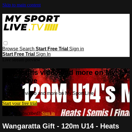
Skip to main content
Browse
Search
Start Free Trial
Sign in
Start Free Trial
Sign In
Live stream preview
Watch this video and more on My
Sport Live
Watch this video and more on My Sport Live
Start your free trial
Already subscribed?
Sign in
Wangaratta Gift - 120m U14 - Heats