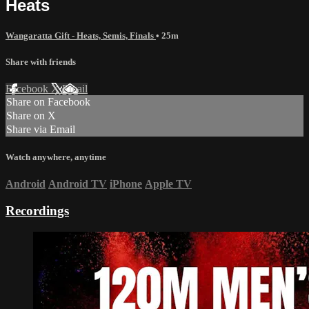
Heats
Wangaratta Gift - Heats, Semis, Finals
• 25m
Share with friends
Facebook
X
Email
Share on Facebook
Share on X
Share via Email
Watch anywhere, anytime
Android
Android TV
iPhone
Apple TV
Recordings