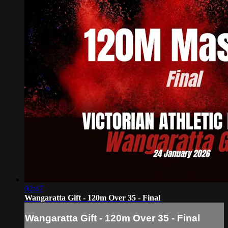
02:47
Wangaratta Gift - 120m Over 35 - Final
Wangaratta Gift - 120m Over 35 - Final