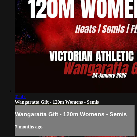
05:47
Wangaratta Gift - 120m Womens - Semis
Wangaratta Gift - 120m Womens - Semis
7 months ago