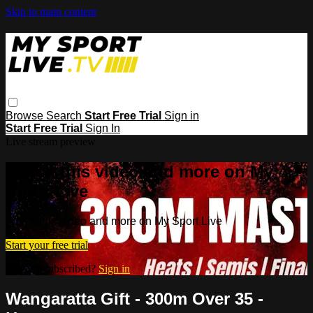
Skip to main content
Browse
Search
Start Free Trial
Sign in
Start Free Trial
Sign In
Live stream preview
Watch this video and more on My
Sport Live
Watch this video and more on My Sport Live
Start your free trial
Already subscribed?
Sign in
Wangaratta Gift - 300m Over 35 -