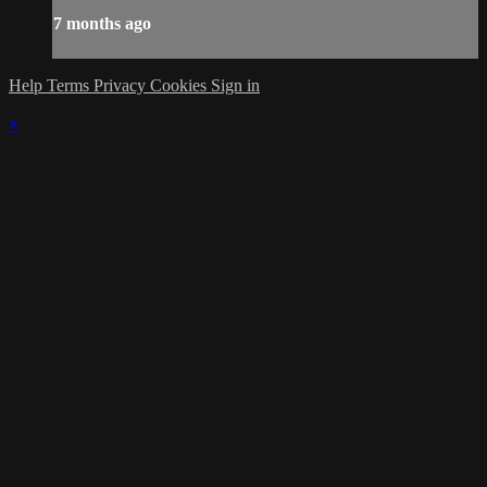
7 months ago
Help
Terms
Privacy
Cookies
Sign in
×