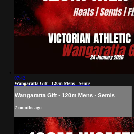
07:42
Wangaratta Gift - 120m Mens - Semis
Wangaratta Gift - 120m Mens - Semis
7 months ago