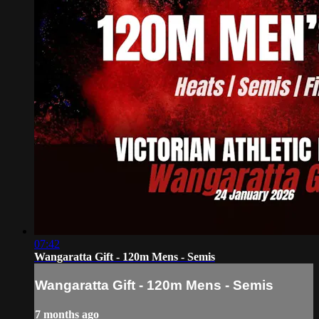
07:42
Wangaratta Gift - 120m Mens - Semis
Wangaratta Gift - 120m Mens - Semis
7 months ago