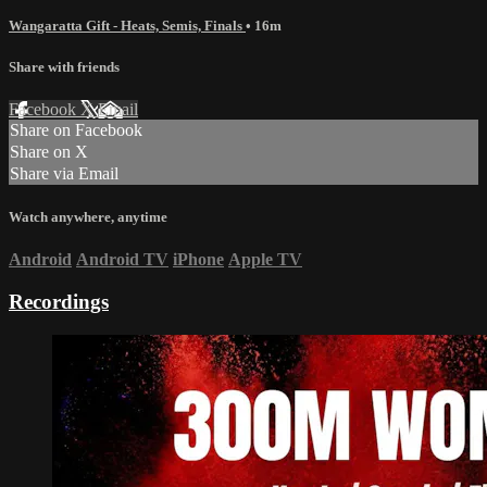
Wangaratta Gift - Heats, Semis, Finals
• 16m
Share with friends
Facebook
X
Email
Share on Facebook
Share on X
Share via Email
Watch anywhere, anytime
Android
Android TV
iPhone
Apple TV
Recordings