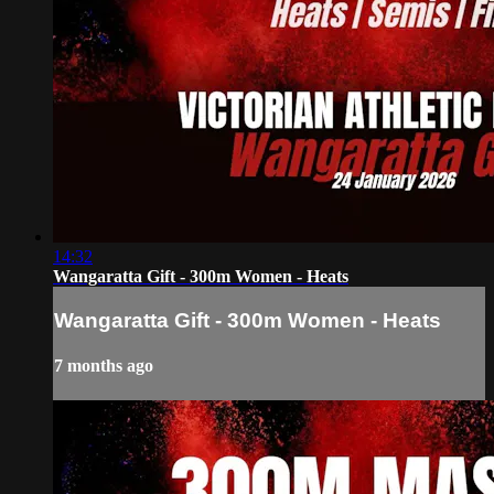
14:32
Wangaratta Gift - 300m Women - Heats
Wangaratta Gift - 300m Women - Heats
7 months ago