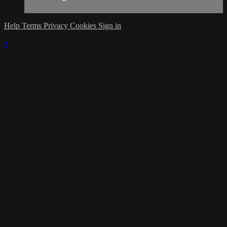
Help
Terms
Privacy
Cookies
Sign in
×