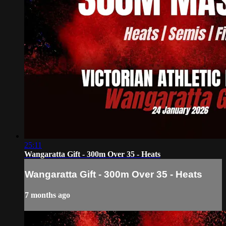
25:11
Wangaratta Gift - 300m Over 35 - Heats
Wangaratta Gift - 300m Over 35 - Heats
7 months ago