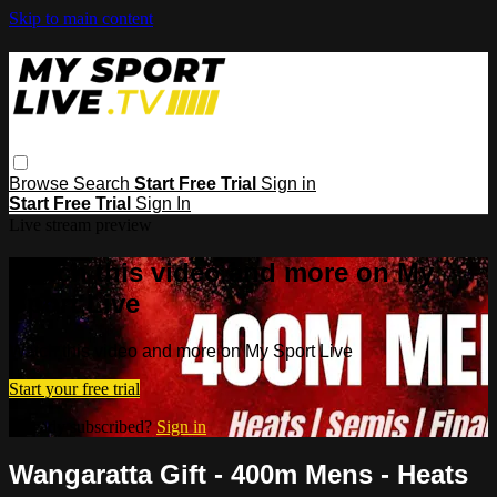
Skip to main content
Browse
Search
Start Free Trial
Sign in
Start Free Trial
Sign In
Live stream preview
Watch this video and more on My
Sport Live
Watch this video and more on My Sport Live
Start your free trial
Already subscribed?
Sign in
Wangaratta Gift - 400m Mens - Heats