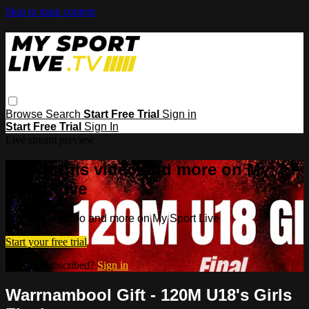
Skip to main content
Browse
Search
Start Free Trial
Sign in
Start Free Trial
Sign In
Live stream preview
Watch this video and more on My
Sport Live
Watch this video and more on My Sport Live
Start your free trial
Already subscribed?
Sign in
Warrnambool Gift - 120M U18's Girls