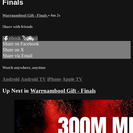
Finals
Warrnambool Gift - Finals
• 4m 2s
Share with friends
Facebook
X
Email
Share on Facebook
Share on X
Share via Email
Watch anywhere, anytime
Android
Android TV
iPhone
Apple TV
Up Next in
Warrnambool Gift - Finals