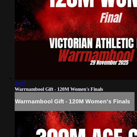
09:07
Warrnambool Gift - 120M Women's Finals
Warrnambool Gift - 120M Women's Finals