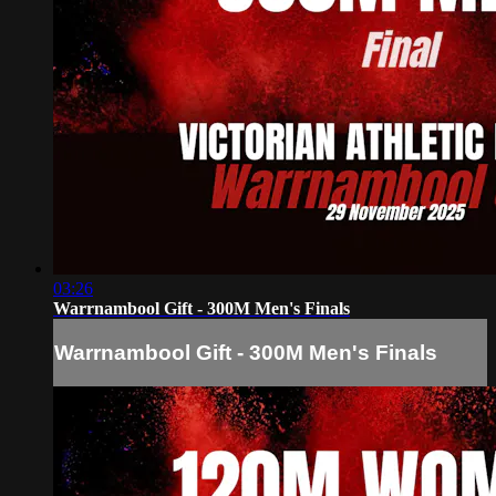
03:26
Warrnambool Gift - 300M Men's Finals
Warrnambool Gift - 300M Men's Finals