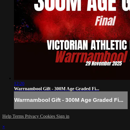
12:20
Warrnambool Gift - 300M Age Graded Fi...
Warrnambool Gift - 300M Age Graded Fi...
Help
Terms
Privacy
Cookies
Sign in
×