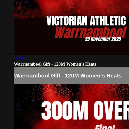
19:05
Warrnambool Gift - 120M Women's Heats
Warrnambool Gift - 120M Women's Heats