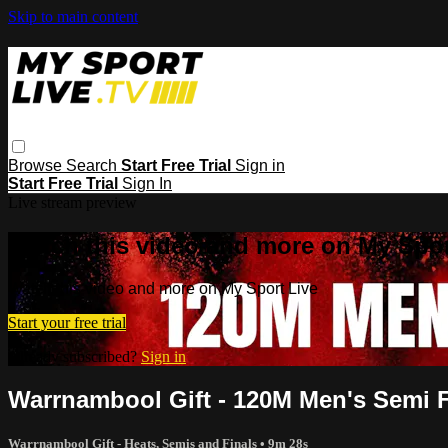
Skip to main content
Browse
Search
Start Free Trial
Sign in
Start Free Trial
Sign In
Live stream preview
Watch this video and more on My Spor
Watch this video and more on My Sport Live
Start your free trial
Already subscribed?
Sign in
Warrnambool Gift - 120M Men's Semi F
Warrnambool Gift - Heats, Semis and Finals
• 9m 28s