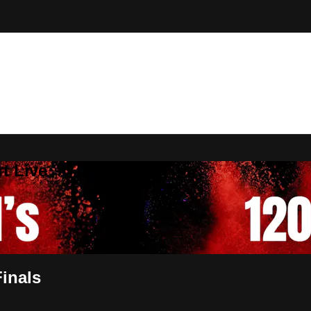
t Live
inals