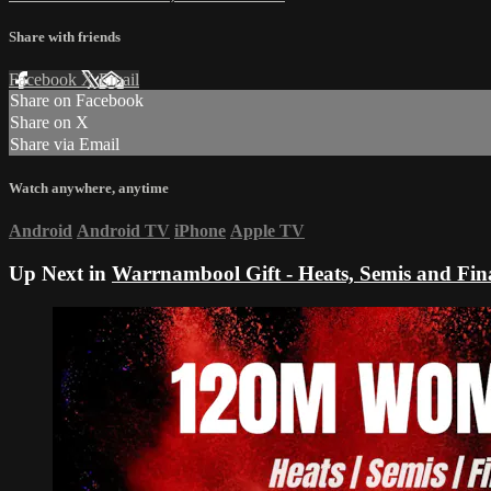
Share with friends
Facebook
X
Email
Share on Facebook
Share on X
Share via Email
Watch anywhere, anytime
Android
Android TV
iPhone
Apple TV
Up Next in
Warrnambool Gift - Heats, Semis and Fin