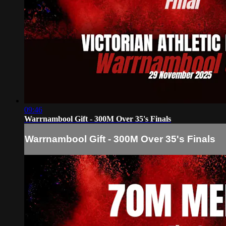
09:46
Warrnambool Gift - 300M Over 35's Finals
Warrnambool Gift - 300M Over 35's Finals