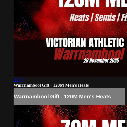
25:07
Warrnambool Gift - 120M Men's Heats
Warrnambool Gift - 120M Men's Heats