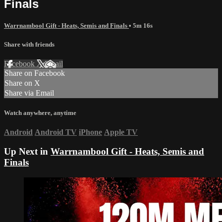
Finals
Warrnambool Gift - Heats, Semis and Finals
• 5m 16s
Share with friends
Facebook
X
Email
Share on Facebook
Share on X
Share via Email
Watch anywhere, anytime
Android
Android TV
iPhone
Apple TV
Up Next in
Warrnambool Gift - Heats, Semis and
Finals