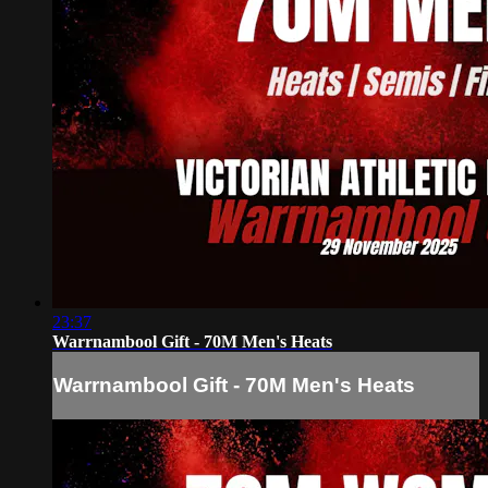
23:37
Warrnambool Gift - 70M Men's Heats
Warrnambool Gift - 70M Men's Heats