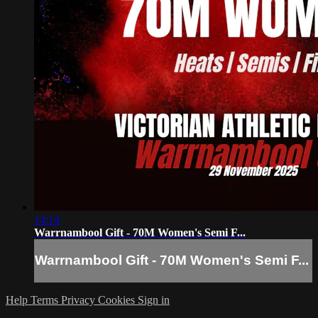
14:14
Warrnambool Gift - 70M Women's Semi F...
Warrnambool Gift - 70M Women's Semi F...
Help
Terms
Privacy
Cookies
Sign in