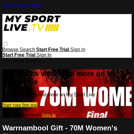
Skip to main content
Browse
Search
Start Free Trial
Sign in
Start Free Trial
Sign In
Live stream preview
Watch this video and more on My
Sport Live
Watch this video and more on My Sport Live
Start your free trial
Already subscribed?
Sign in
Warrnambool Gift - 70M Women's