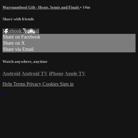
Warrnambool Gift - Heats, Semis and Finals
• 14m
Share with friends
Facebook
X
Email
Share on Facebook
Share on X
Share via Email
Watch anywhere, anytime
Android
Android TV
iPhone
Apple TV
Help
Terms
Privacy
Cookies
Sign in
×