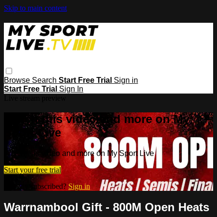
Skip to main content
Browse
Search
Start Free Trial
Sign in
Start Free Trial
Sign In
Live stream preview
Watch this video and more on My
Sport Live
Watch this video and more on My Sport Live
Start your free trial
Already subscribed?
Sign in
Warrnambool Gift - 800M Open Heats