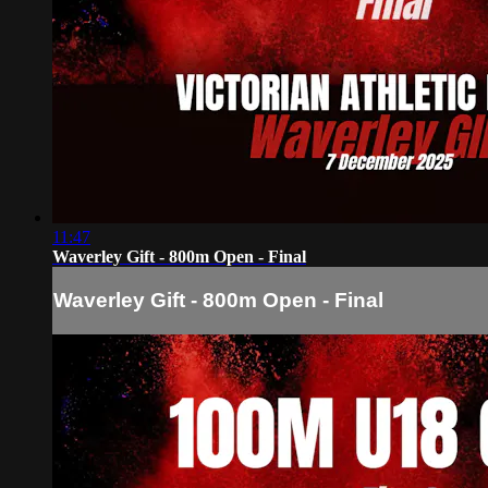
11:47
Waverley Gift - 800m Open - Final
Waverley Gift - 800m Open - Final