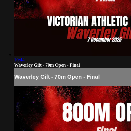
10:44
Waverley Gift - 70m Open - Final
Waverley Gift - 70m Open - Final