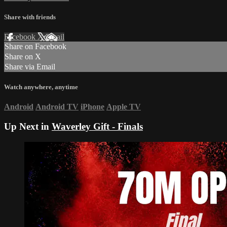
Share with friends
Facebook
X
Email
Share on Facebook
Share on X
Share via Email
Watch anywhere, anytime
Android
Android TV
iPhone
Apple TV
Up Next in
Waverley Gift - Finals