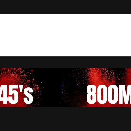
t Live