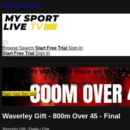
Skip to main content
Browse
Search
Start Free Trial
Sign in
Start Free Trial
Sign In
Live stream preview
Watch this video and more on My Spor
Watch this video and more on My Sport Live
Start your free trial
Already subscribed?
Sign in
Waverley Gift - 800m Over 45 - Final
Waverley Gift - Finals
• 13m